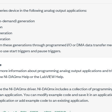
ries device in the following analog output applications:
on-demand) generation
on
neration
ration
m these generations through programmed I/O or DMA data transfer me
so use start triggers and pause triggers.
e
 more information about programming analog output applications and trig
the NI-DAQmx Help or the LabVIEW Help.
se the NI-DAQmx driver. NI-DAQmx includes a collection of programmin
an application. You can modify example code and save it in an applica
plication or add example code to an existing application.