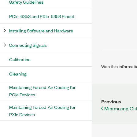
Safety Guidelines
PCIe-6353 and PXIe-6353 Pinout
Installing Software and Hardware
Connecting Signals
Calibration
Was this informati
Cleaning
Maintaining Forced-Air Cooling for
PCIe Devices
Previous
Maintaining Forced-Air Cooling for
Minimizing Gli
PXIe Devices