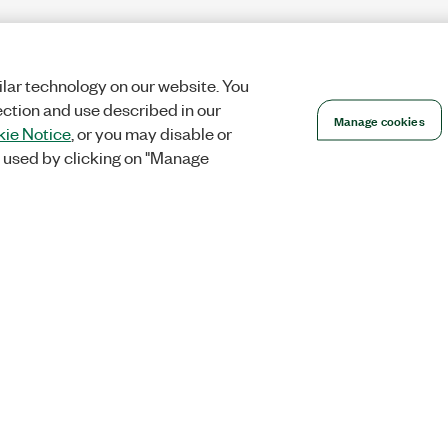
lar technology on our website. You
ection and use described in our
Manage cookies
ie Notice
, or you may disable or
 used by clicking on "Manage