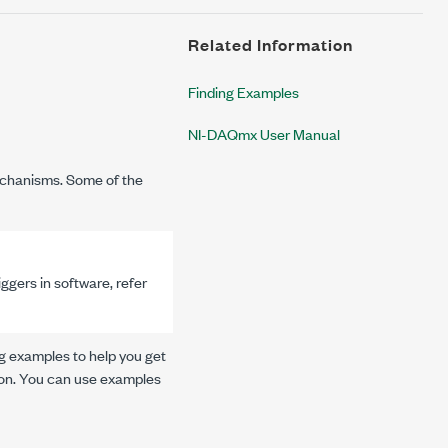
Related Information
Finding Examples
NI-DAQmx User Manual
chanisms. Some of the
gers in software, refer
g examples to help you get
tion. You can use examples