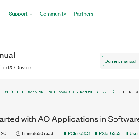
Support
Community
Partners
nual
Current manual
tion I/O Device
TION
PCIE-6353 AND PXIE-6353 USER MANUAL
...
GETTING S
arted with AO Applications in Softwar
-20
1 minute(s) read
PCIe-6353
PXIe-6353
User