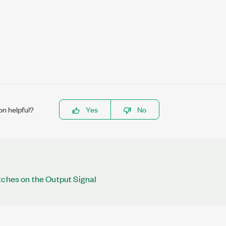
on helpful?
Yes
No
tches on the Output Signal