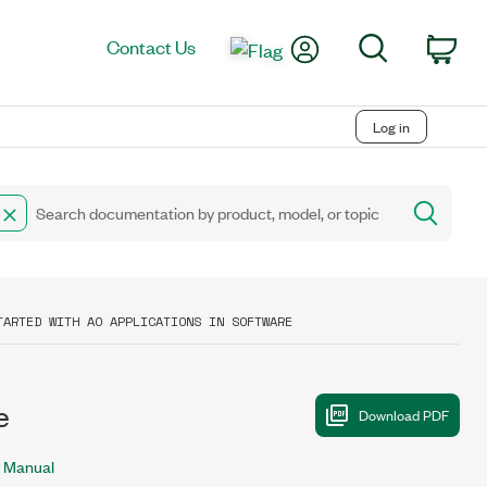
My Account
Search
Contact Us
Car
Log in
TARTED WITH AO APPLICATIONS IN SOFTWARE
e
 Manual