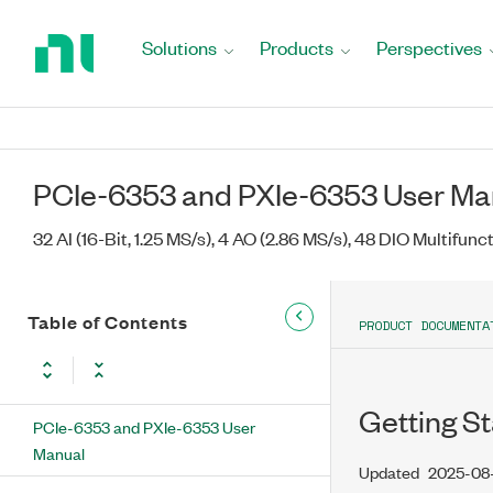
Return
to
Solutions
Products
Perspectives
Home
Page
PCIe-6353 and PXIe-6353 User Ma
32 AI (16-Bit, 1.25 MS/s), 4 AO (2.86 MS/s), 48 DIO Multifunc
Table of Contents
PRODUCT DOCUMENTA
Getting St
PCIe-6353 and PXIe-6353 User
Manual
Updated
2025-08