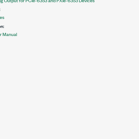
g Output for PCIe-6353 and PXIe-6353 Devices
:
les
n:
r Manual