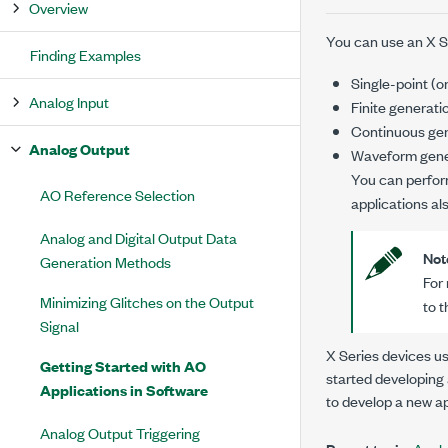
Overview
You can use an X Se
Finding Examples
Single-point (
Analog Input
Finite generati
Continuous ge
Analog Output
Waveform gene
You can perfor
AO Reference Selection
applications al
Analog and Digital Output Data
Not
Generation Methods
For
Minimizing Glitches on the Output
to 
Signal
X Series devices u
Getting Started with AO
started developing 
Applications in Software
to develop a new ap
Analog Output Triggering