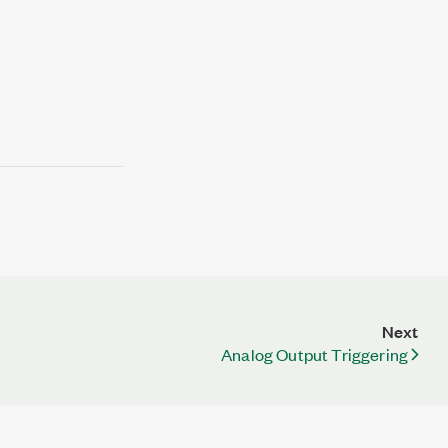
Next
Analog Output Triggering