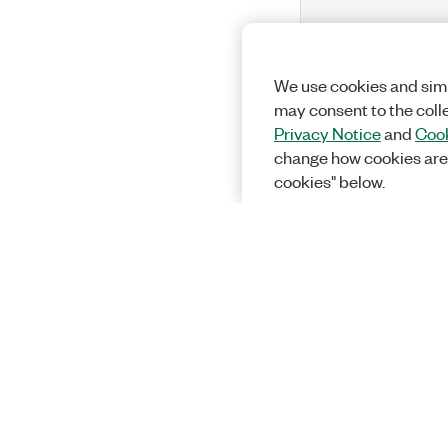
We use cookies and simi
may consent to the coll
Privacy Notice
and
Cook
change how cookies are
cookies" below.