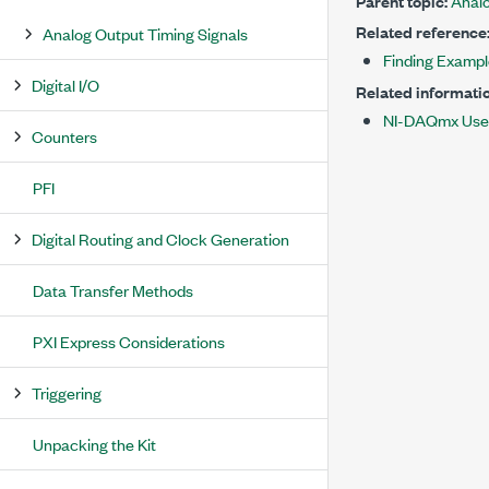
Parent topic:
Analo
Related reference
Analog Output Timing Signals
Finding Examp
Digital I/O
Related informatio
NI-DAQmx Use
Counters
PFI
Digital Routing and Clock Generation
Data Transfer Methods
PXI Express Considerations
Triggering
Unpacking the Kit