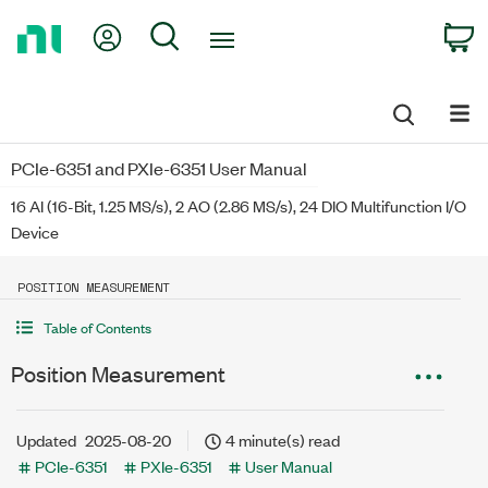
Return
My Account
Search
C
to
Home
Page
PCIe-6351 and PXIe-6351 User Manual
16 AI (16-Bit, 1.25 MS/s), 2 AO (2.86 MS/s), 24 DIO Multifunction I/O
Device
POSITION MEASUREMENT
Table of Contents
Position Measurement
Updated
2025-08-20
4 minute(s) read
PCIe-6351
PXIe-6351
User Manual