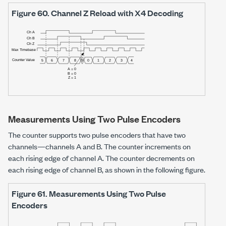
Figure 60.
Channel Z Reload with X4 Decoding
Measurements Using Two Pulse Encoders
The counter supports two pulse encoders that have two
channels—channels A and B. The counter increments on
each rising edge of channel A. The counter decrements on
each rising edge of channel B, as shown in the following figure.
Figure 61.
Measurements Using Two Pulse
Encoders