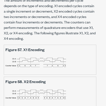
The amount of increments and decrements per cycle
depends on the type of encoding. X1 encoded cycles contain
a single increment or decrement, X2 encoded cycles contain
two increments or decrements, and X4 encoded cycles
contain four increments or decrements. The counters can
perform measurements of quadrature encoders that use X1,
X2, or X4 encoding. The following figures illustrate X1, X2, and
X4 encoding.
Figure 57.
X1 Encoding
Figure 58.
X2 Encoding