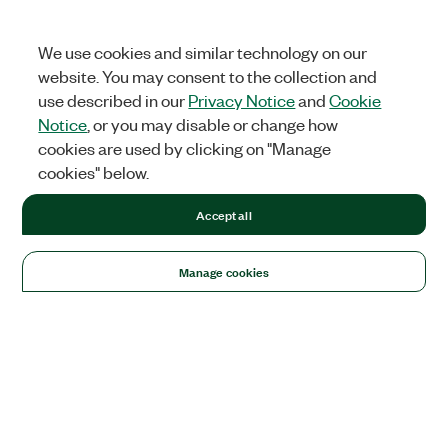
We use cookies and similar technology on our
website. You may consent to the collection and
use described in our
Privacy Notice
and
Cookie
Notice
, or you may disable or change how
cookies are used by clicking on "Manage
cookies" below.
Accept all
Manage cookies