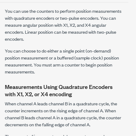
You can use the counters to perform position measurements
with quadrature encoders or two-pulse encoders. You can
measure angular position with X1, X2, and X4 angular
encoders. Linear position can be measured with two-pulse
encoders.
You can choose to do either a single point (on-demand)
position measurement or a buffered (sample clock) position
measurement. You must arm a counter to begin position
measurements.
Measurements Using Quadrature Encoders
with X1, X2, or X4 encoding
When channel A leads channel B in a quadrature cycle, the
counter increments on the rising edge of channel A. When
channel B leads channel A in a quadrature cycle, the counter
decrements on the falling edge of channel A.