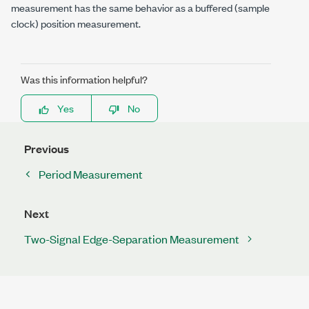
measurement has the same behavior as a buffered (sample
clock) position measurement.
Was this information helpful?
Yes
No
Previous
Period Measurement
Next
Two-Signal Edge-Separation Measurement