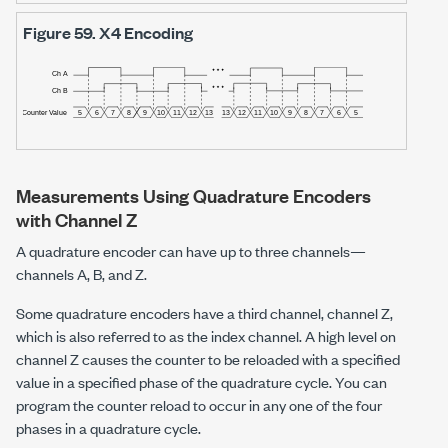
Figure 59.
X4 Encoding
Measurements Using Quadrature Encoders
with Channel Z
A quadrature encoder can have up to three channels—
channels A, B, and Z.
Some quadrature encoders have a third channel, channel Z,
which is also referred to as the index channel. A high level on
channel Z causes the counter to be reloaded with a specified
value in a specified phase of the quadrature cycle. You can
program the counter reload to occur in any one of the four
phases in a quadrature cycle.