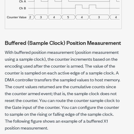
Buffered (Sample Clock) Position Measurement
With buffered position measurement (position measurement
using a sample clock), the counter increments based on the
encoding used after the counter is armed. The value of the
counter is sampled on each active edge of a sample clock. A
DMA controller transfers the sampled values to host memory.
The count values returned are the cumulative counts since
the counter armed event; that is, the sample clock does not
reset the counter. You can route the counter sample clock to
the Gate input of the counter. You can configure the counter
to sample on the rising or falling edge of the sample clock.
The following figure shows an example of a buffered X1
position measurement.