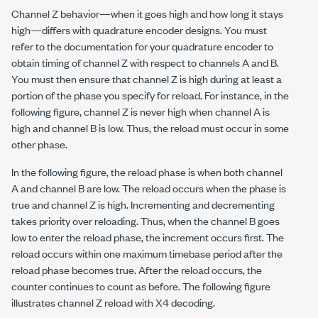
Channel Z behavior—when it goes high and how long it stays
high—differs with quadrature encoder designs. You must
refer to the documentation for your quadrature encoder to
obtain timing of channel Z with respect to channels A and B.
You must then ensure that channel Z is high during at least a
portion of the phase you specify for reload. For instance, in the
following figure, channel Z is never high when channel A is
high and channel B is low. Thus, the reload must occur in some
other phase.
In the following figure, the reload phase is when both channel
A and channel B are low. The reload occurs when the phase is
true and channel Z is high. Incrementing and decrementing
takes priority over reloading. Thus, when the channel B goes
low to enter the reload phase, the increment occurs first. The
reload occurs within one maximum timebase period after the
reload phase becomes true. After the reload occurs, the
counter continues to count as before. The following figure
illustrates channel Z reload with X4 decoding.