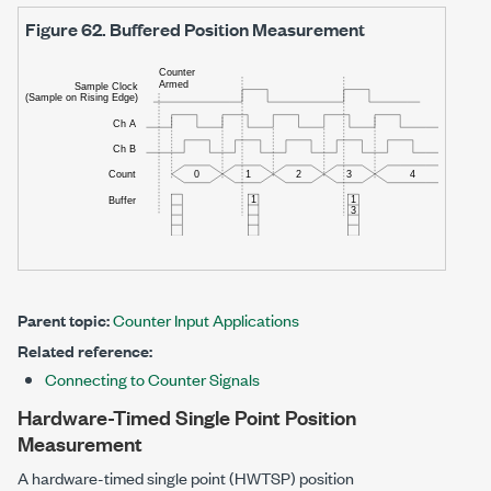
Figure 62.
Buffered Position Measurement
Parent topic:
Counter Input Applications
Related reference:
Connecting to Counter Signals
Hardware-Timed Single Point Position
Measurement
A hardware-timed single point (HWTSP) position