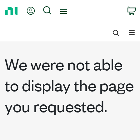
Return
My Account
Search
C
to
Home
Page
We were not able
to display the page
you requested.