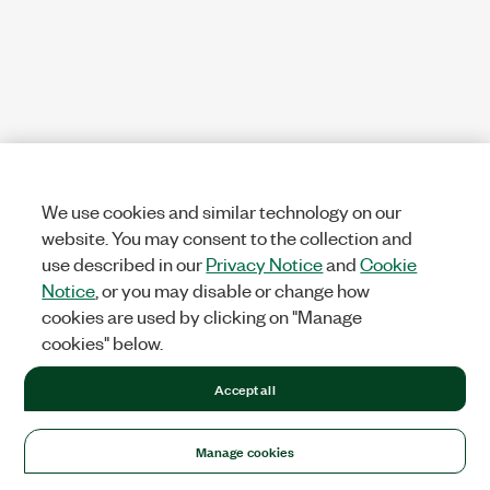
We use cookies and similar technology on our
website. You may consent to the collection and
use described in our
Privacy Notice
and
Cookie
Notice
, or you may disable or change how
cookies are used by clicking on "Manage
cookies" below.
Accept all
Manage cookies