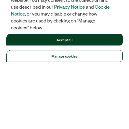
use described in our
Privacy Notice
and
Cookie
Notice
, or you may disable or change how
cookies are used by clicking on "Manage
cookies" below.
Accept all
Manage cookies