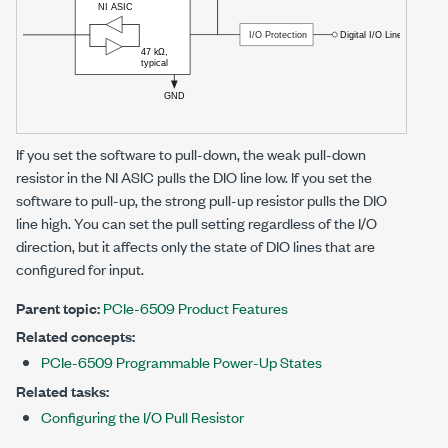
If you set the software to pull-down, the weak pull-down
resistor in the
NI ASIC
pulls the DIO line low. If you set the
software to pull-up, the strong pull-up resistor pulls the DIO
line high. You can set the pull setting regardless of the I/O
direction, but it affects only the state of DIO lines that are
configured for input.
Parent topic:
PCIe-6509 Product Features
Related concepts:
PCIe-6509 Programmable Power-Up States
Related tasks:
Configuring the I/O Pull Resistor