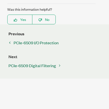
Was this information helpful?
Yes
No
Previous
PCIe-6509 I/O Protection
Next
PCIe-6509 Digital Filtering