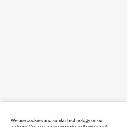
We use cookies and similar technology on our
website. You may consent to the collection and