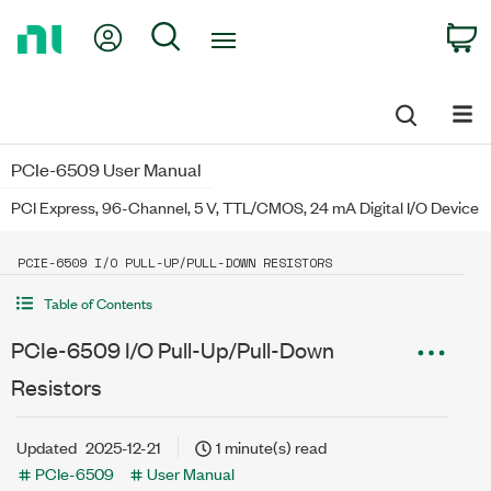
Return
My Account
Search
C
to
Home
Page
PCIe-6509 User Manual
PCI Express, 96-Channel, 5 V, TTL/CMOS, 24 mA Digital I/O Device
PCIE-6509 I/O PULL-UP/PULL-DOWN RESISTORS
Table of Contents
PCIe-6509 I/O Pull-Up/Pull-Down
Resistors
Updated
2025-12-21
1 minute(s) read
PCIe-6509
User Manual