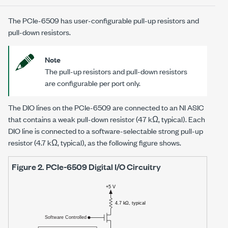
The
PCIe-6509
has user-configurable pull-up resistors and
pull-down resistors.
Note
The pull-up resistors and pull-down resistors
are configurable per port only.
The DIO lines on the
PCIe-6509
are connected to an
NI ASIC
that contains a weak pull-down resistor
(47 kΩ, typical)
. Each
DIO line is connected to a software-selectable strong pull-up
resistor
(4.7 kΩ, typical)
, as the following figure shows.
Figure 2.
PCIe-6509
Digital I/O Circuitry