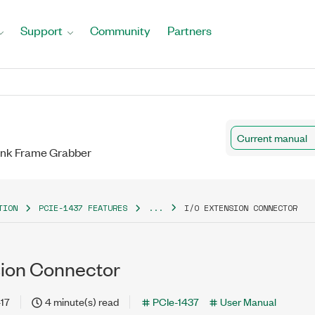
Support
Community
Partners
Current manual
Link Frame Grabber
TION
PCIE-1437 FEATURES
...
I/O EXTENSION CONNECTOR
sion Connector
17
4 minute(s) read
PCIe-1437
User Manual