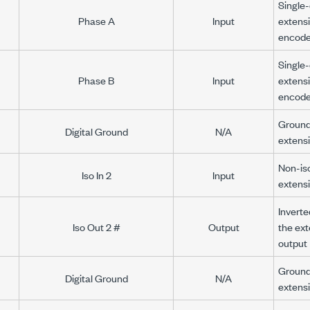
Single-
Phase A
Input
extens
encode
Single-
Phase B
Input
extens
encode
Ground 
Digital Ground
N/A
extens
Non-iso
Iso In 2
Input
extensi
Inverte
Iso Out 2 #
Output
the ext
output
Ground 
Digital Ground
N/A
extens