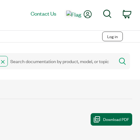
My Account
Search
Contact Us
Car
Log in