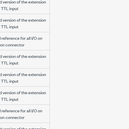
d version of the extension
 TTL input
d version of the extension
 TTL input
reference for all I/O on
ion connector
d version of the extension
 TTL input
d version of the extension
 TTL input
d version of the extension
 TTL input
reference for all I/O on
ion connector
d version of the extension