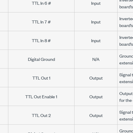
TTL In 6 #
Input
board’s
Inverte
TTL In 7 #
Input
board’s
Inverte
TTL In 8 #
Input
board’s
Ground 
Digital Ground
N/A
extens
Signal 
TTL Out 1
Output
extens
Output 
TTL Out Enable 1
Output
for th
Signal 
TTL Out 2
Output
extens
Ground 