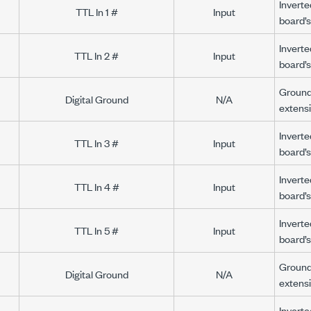
Inverte
TTL In 1 #
Input
board’s
Inverte
TTL In 2 #
Input
board’s
Ground 
Digital Ground
N/A
extens
Inverte
TTL In 3 #
Input
board’s
Inverte
TTL In 4 #
Input
board’s
Inverte
TTL In 5 #
Input
board’s
Ground 
Digital Ground
N/A
extens
Inverte