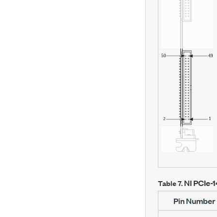
NI PCIe-
Table 7.
Pin Number