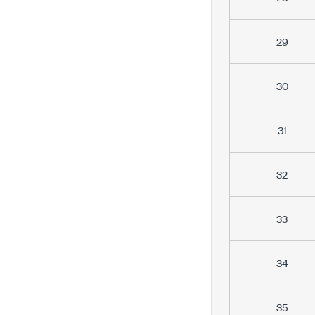
29
30
31
32
33
34
35