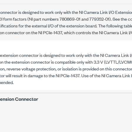
onnector is designed to work only with the NI Camera Link I/O Extension
CI form factors (NI part numbers
780869-01
and
779352-01
). See the 
ifications for the external I/O of the extension board. The following tab
sion connector on the
NI PCIe-1437
, which controls the NI Camera Link I
 extension connector is designed to work only with the NI Camera Link I
 on the extension connector is compatible only with
3.3 V
(LVTTL/LVCMOS
on, reverse voltage protection, or isolation is provided on this connector
or will result in damage to the
NI PCIe-1437
. Use of the NI Camera Link 
ended.
tension Connector