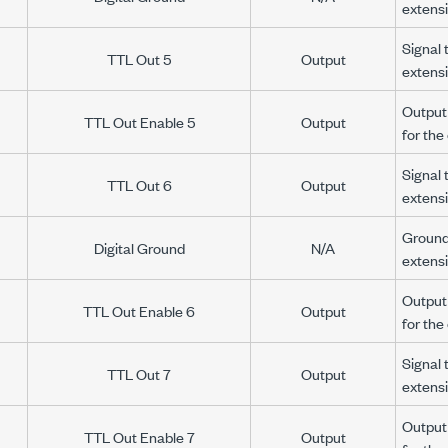
extens
Signal 
TTL Out 5
Output
extens
Output 
TTL Out Enable 5
Output
for th
Signal 
TTL Out 6
Output
extens
Ground 
Digital Ground
N/A
extens
Output 
TTL Out Enable 6
Output
for th
Signal 
TTL Out 7
Output
extens
Output 
TTL Out Enable 7
Output