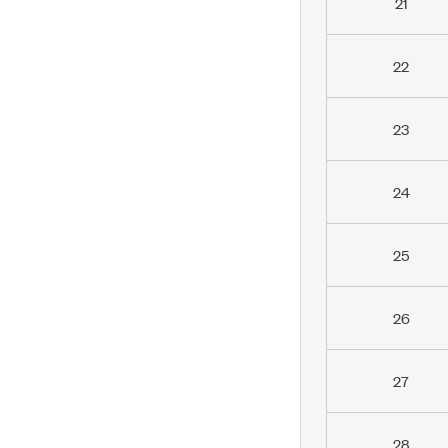
21
22
23
24
25
26
27
28