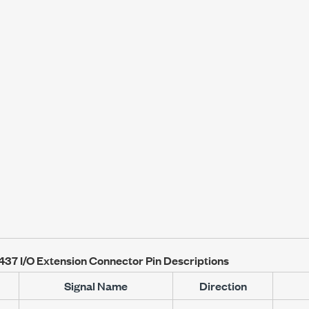
1437
I/O Extension Connector Pin Descriptions
Signal Name
Direction