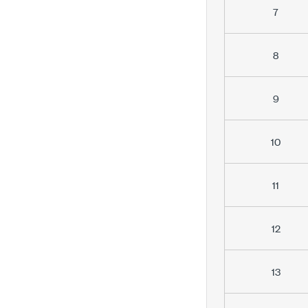
7
8
9
10
11
12
13