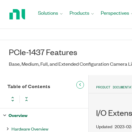
Return
to
Solutions
Products
Perspectives
Home
Page
PCIe-1437 Features
Base, Medium, Full, and Extended Configuration Camera 
Table of Contents
PRODUCT DOCUMENTA
I/O Exten
Overview
Updated
2023-02-
Hardware Overview