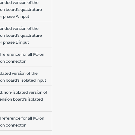
ended version of the
ion board’s quadrature
r phase A input
ended version of the
ion board’s quadrature
r phase B input
reference for all I/O on
ion connector
lated version of the
on board’s isolated input
d, non-isolated version of
ension board’s isolated
reference for all I/O on
ion connector