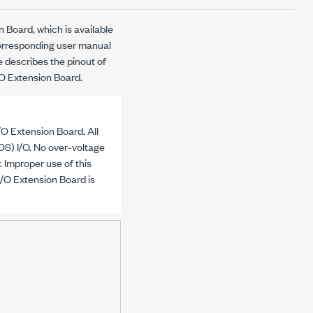
 Board, which is available
corresponding user manual
le describes the pinout of
/O Extension Board.
/O Extension Board. All
) I/O. No over-voltage
. Improper use of this
I/O Extension Board is