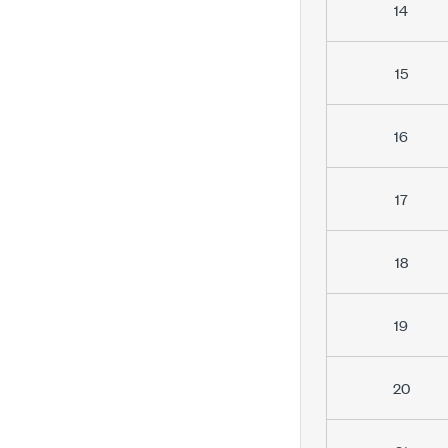
14
15
16
17
18
19
20