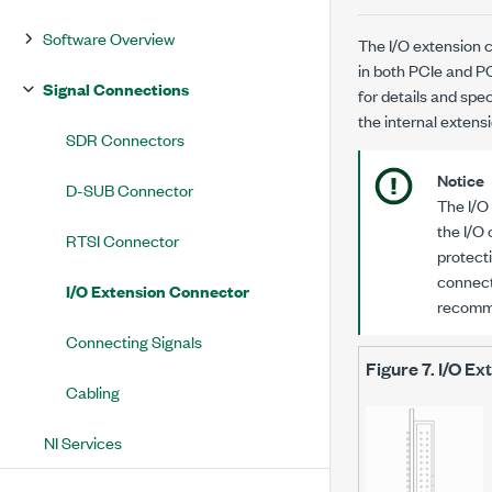
Software Overview
The I/O extension c
in both PCIe and P
Signal Connections
for details and spec
the internal exten
SDR Connectors
Notice
D-SUB Connector
The I/O
the I/O
RTSI Connector
protecti
connect
I/O Extension Connector
recomm
Connecting Signals
Figure 7.
I/O Ex
Cabling
NI Services