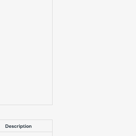
Description