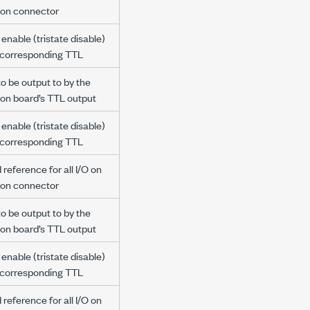
ion connector
enable (tristate disable)
e corresponding TTL
to be output to by the
ion board’s TTL output
enable (tristate disable)
e corresponding TTL
reference for all I/O on
ion connector
to be output to by the
ion board’s TTL output
enable (tristate disable)
e corresponding TTL
reference for all I/O on