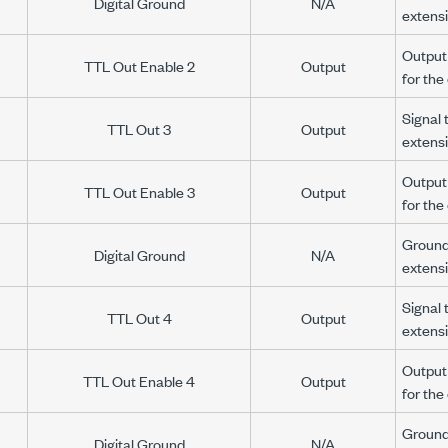
Digital Ground
N/A
extens
Output 
TTL Out Enable 2
Output
for th
Signal 
TTL Out 3
Output
extens
Output 
TTL Out Enable 3
Output
for th
Ground 
Digital Ground
N/A
extens
Signal 
TTL Out 4
Output
extens
Output 
TTL Out Enable 4
Output
for th
Ground 
Digital Ground
N/A