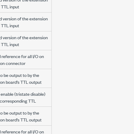
 TTL input
d version of the extension
 TTL input
d version of the extension
 TTL input
reference for all I/O on
ion connector
to be output to by the
ion board’s TTL output
enable (tristate disable)
e corresponding TTL
to be output to by the
ion board’s TTL output
reference for all I/O on