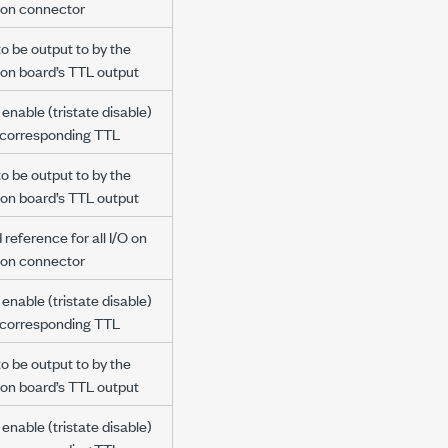
ion connector
to be output to by the
ion board’s TTL output
enable (tristate disable)
e corresponding TTL
to be output to by the
ion board’s TTL output
reference for all I/O on
ion connector
enable (tristate disable)
e corresponding TTL
to be output to by the
ion board’s TTL output
enable (tristate disable)