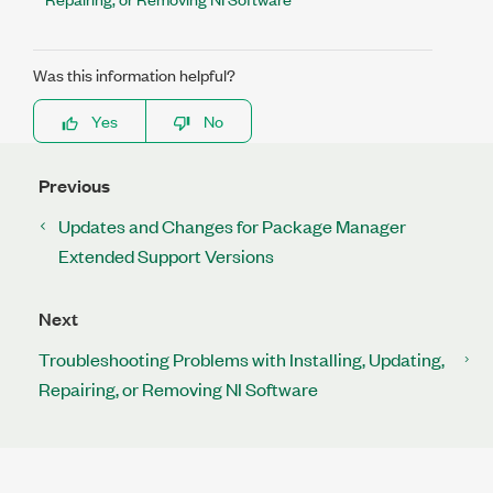
Was this information helpful?
Yes
No
Previous
Updates and Changes for Package Manager
Extended Support Versions
Next
Troubleshooting Problems with Installing, Updating,
Repairing, or Removing NI Software