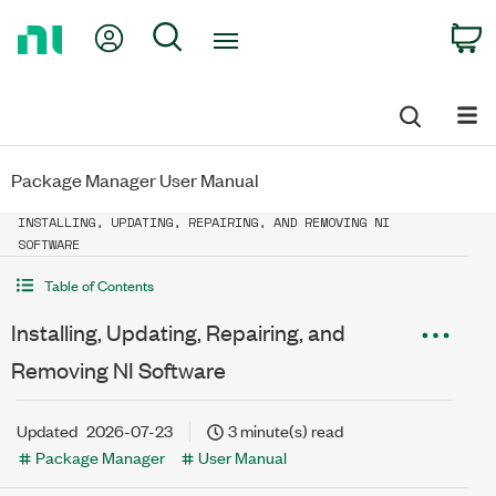
Return
My Account
Search
C
to
Home
Page
Package Manager User Manual
INSTALLING, UPDATING, REPAIRING, AND REMOVING NI
SOFTWARE
Table of Contents
Installing, Updating, Repairing, and
Removing NI Software
Updated
2026-07-23
3 minute(s) read
Package Manager
User Manual