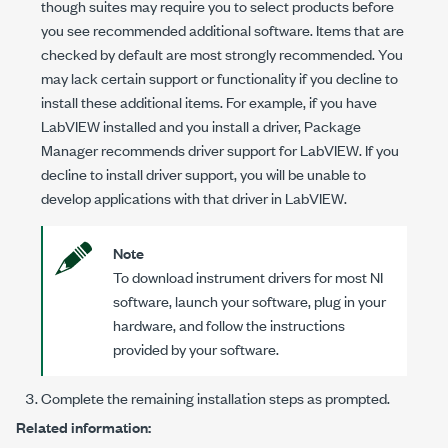
though suites may require you to select products before
you see recommended additional software. Items that are
checked by default are most strongly recommended. You
may lack certain support or functionality if you decline to
install these additional items. For example, if you have
LabVIEW installed and you install a driver, Package
Manager recommends driver support for LabVIEW. If you
decline to install driver support, you will be unable to
develop applications with that driver in LabVIEW.
Note
To download instrument drivers for most NI
software, launch your software, plug in your
hardware, and follow the instructions
provided by your software.
Complete the remaining installation steps as prompted.
Related information: