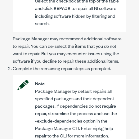
Select the checkbox at the top of the table
and click
to repair all NI software
REPAIR
including software hidden by filtering and
search.
Package Manager may recommend additional software
to repair. You can de-select the items that you do not
want to repair. But you may encounter issues using the
software if you decline to repair these additional items.
Complete the remaining repair steps as prompted.
Note
Package Manager by default repairs all
specified packages and their dependent
packages. If dependencies do not require
repair, streamline the process and use the
-
-exclude-dependencies
option in the
Package Manager CLI. Enter
nipkg help
repair
to the CLI for more information.