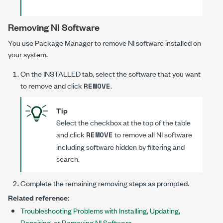
Removing NI Software
You use Package Manager to remove NI software installed on
your system.
On the
INSTALLED
tab, select the software that you want
to remove and click
.
REMOVE
Tip
Select the checkbox at the top of the table
and click
to remove all NI software
REMOVE
including software hidden by filtering and
search.
Complete the remaining removing steps as prompted.
Related reference:
Troubleshooting Problems with Installing, Updating,
Repairing, or Removing NI Software