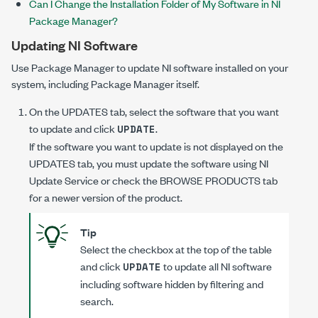
Can I Change the Installation Folder of My Software in NI
Package Manager?
Updating NI Software
Use Package Manager to update NI software installed on your
system, including Package Manager itself.
On the
UPDATES
tab, select the software that you want
to update and click
.
UPDATE
If the software you want to update is not displayed on the
UPDATES
tab, you must update the software using NI
Update Service or check the
BROWSE PRODUCTS
tab
for a newer version of the product.
Tip
Select the checkbox at the top of the table
and click
to update all NI software
UPDATE
including software hidden by filtering and
search.