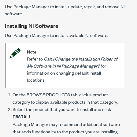
Use Package Manager to install, update, repair, and remove NI
software.
Installing NI Software
Use Package Manager to install available NI software.
Note
Refer to
Can I Change the Installation Folder of
My Software in NI Package Manager?
for
information on changing default install
locations.
On the
BROWSE PRODUCTS
tab, click a product
category to display available products in that category.
Select the product that you want to install and click
.
INSTALL
Package Manager may recommend additional software
that adds functionality to the product you are installing,