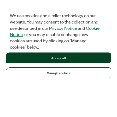
We use cookies and similar technology on our
website. You may consent to the collection and
use described in our
Privacy Notice
and
Cookie
Notice
, or you may disable or change how
cookies are used by clicking on "Manage
cookies" below.
Accept all
Manage cookies