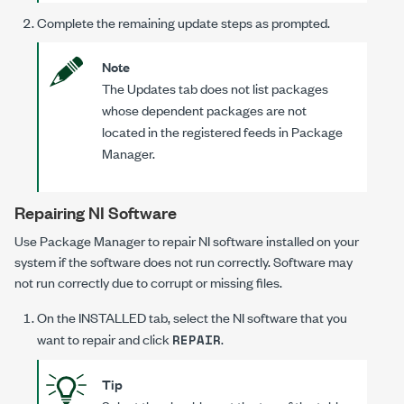
Complete the remaining update steps as prompted.
Note
The Updates tab does not list packages
whose dependent packages are not
located in the registered feeds in Package
Manager.
Repairing NI Software
Use Package Manager to repair NI software installed on your
system if the software does not run correctly. Software may
not run correctly due to corrupt or missing files.
On the
INSTALLED
tab, select the NI software that you
want to repair and click
.
REPAIR
Tip