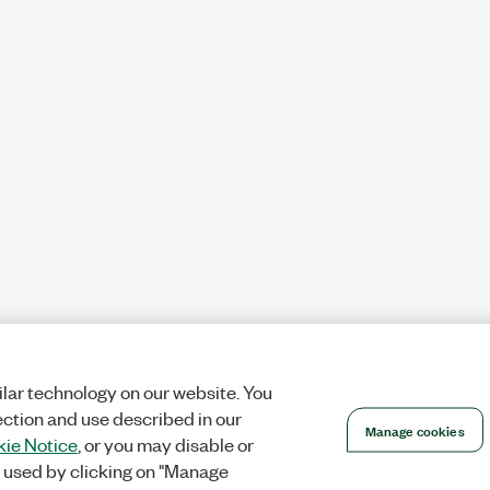
lar technology on our website. You
ection and use described in our
Manage cookies
ie Notice
, or you may disable or
 used by clicking on "Manage