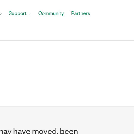
Support
Community
Partners
may have moved, been