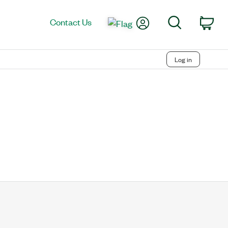
My Account
Search
Contact Us
Car
Log in