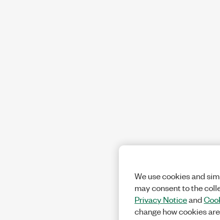
We use cookies and simi
may consent to the coll
Privacy Notice
and
Cook
change how cookies are