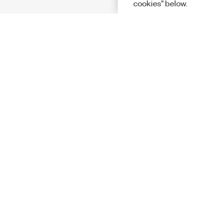
cookies" below.
Solutions
Academic &
Aerospace, 
Governmen
Electronics
Energy