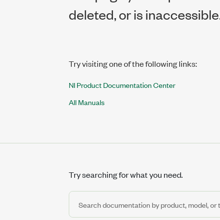
deleted, or is inaccessible
Try visiting one of the following links:
NI Product Documentation Center
All Manuals
Try searching for what you need.