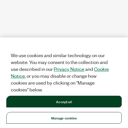
We use cookies and similar technology on our
website. You may consent to the collection and
use described in our
Privacy Notice
and
Cookie
Notice
, or you may disable or change how
cookies are used by clicking on "Manage
cookies" below.
Accept all
Manage cookies