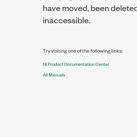
have moved, been deleted,
inaccessible.
Try visiting one of the following links:
NI Product Documentation Center
All Manuals