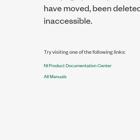
have moved, been deleted,
inaccessible.
Try visiting one of the following links:
NI Product Documentation Center
All Manuals