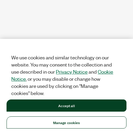
We use cookies and similar technology on our
website. You may consent to the collection and
use described in our
Privacy Notice
and
Cookie
Notice
, or you may disable or change how
cookies are used by clicking on "Manage
cookies" below.
Accept all
Manage cookies