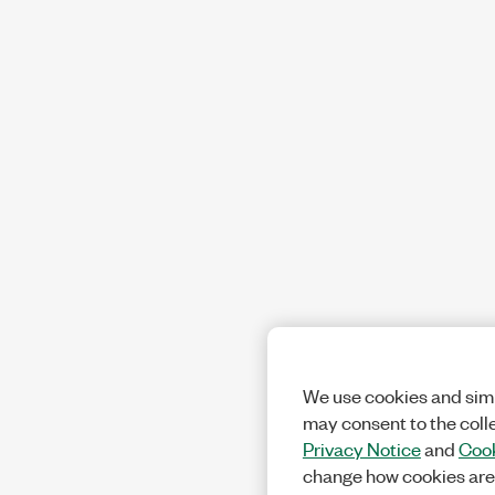
We use cookies and simi
may consent to the coll
Privacy Notice
and
Cook
change how cookies are