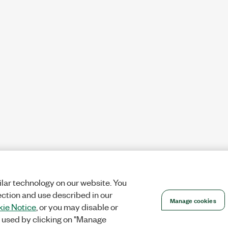
lar technology on our website. You
ection and use described in our
Manage cookies
ie Notice
, or you may disable or
 used by clicking on "Manage