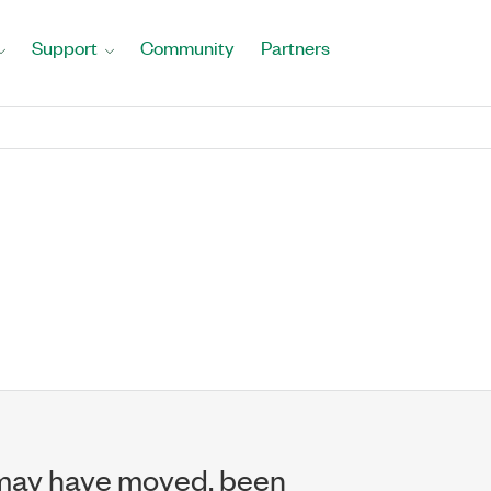
Support
Community
Partners
may have moved, been