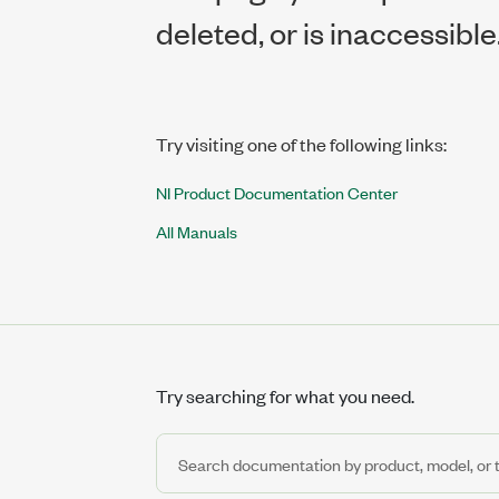
deleted, or is inaccessible
Try visiting one of the following links:
NI Product Documentation Center
All Manuals
Try searching for what you need.