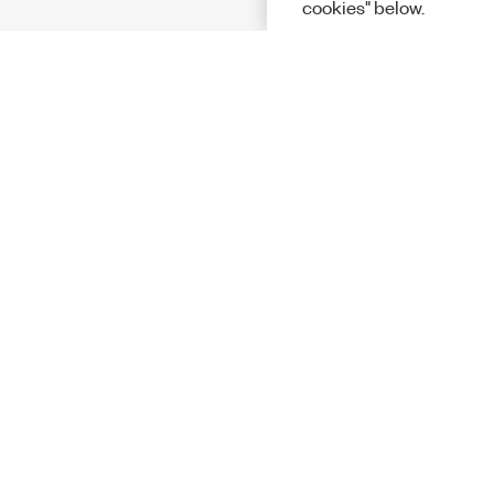
cookies" below.
Solutions
Academic &
Aerospace, 
Governmen
Electronics
Energy