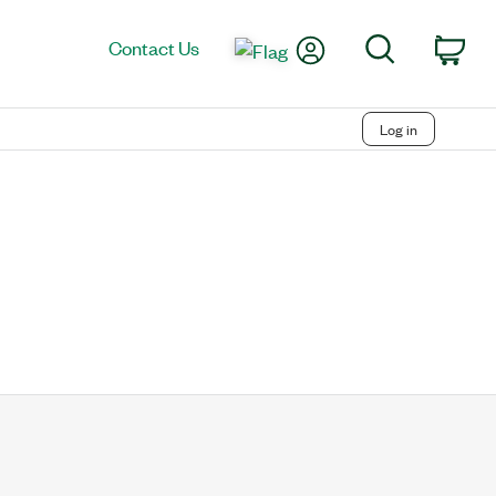
My Account
Search
Contact Us
Car
Log in