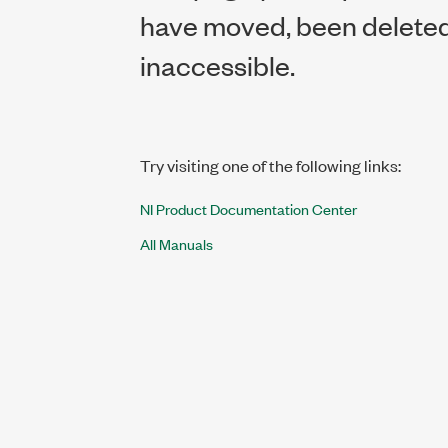
have moved, been deleted,
inaccessible.
Try visiting one of the following links:
NI Product Documentation Center
All Manuals