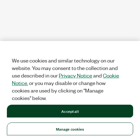
We use cookies and similar technology on our
website. You may consent to the collection and
use described in our
Privacy Notice
and
Cookie
Notice
, or you may disable or change how
cookies are used by clicking on "Manage
cookies" below.
Accept all
Manage cookies