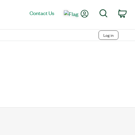
My Account
Search
Contact Us
Car
Log in