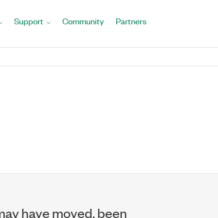
Support
Community
Partners
may have moved, been