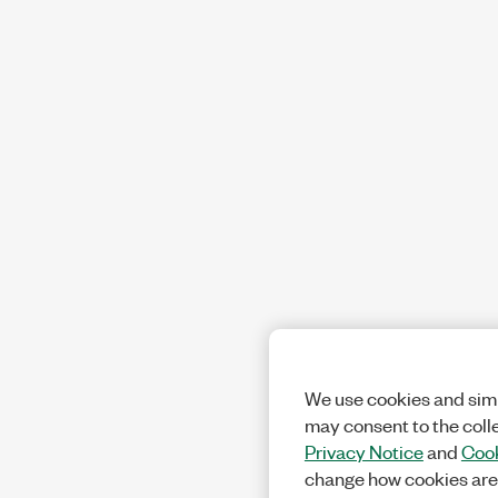
We use cookies and simi
may consent to the coll
Privacy Notice
and
Cook
change how cookies are