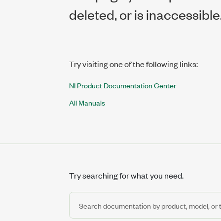
deleted, or is inaccessible
Try visiting one of the following links:
NI Product Documentation Center
All Manuals
Try searching for what you need.