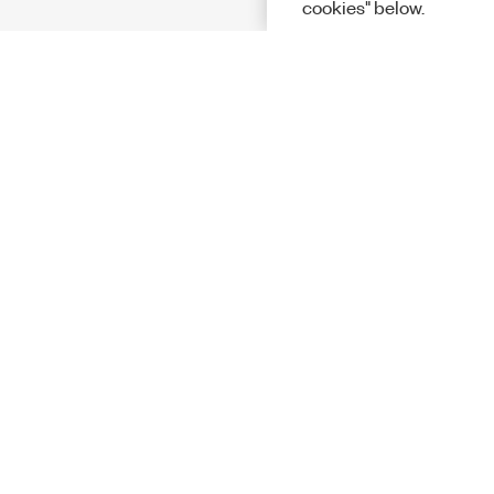
cookies" below.
Solutions
Academic &
Aerospace, 
Governmen
Electronics
Energy