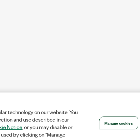
lar technology on our website. You
ection and use described in our
Manage cookies
ie Notice
, or you may disable or
 used by clicking on "Manage