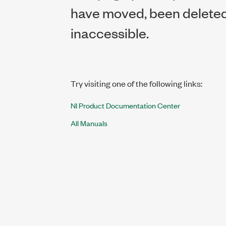
have moved, been deleted,
inaccessible.
Try visiting one of the following links:
NI Product Documentation Center
All Manuals