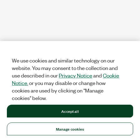
We use cookies and similar technology on our
website. You may consent to the collection and
use described in our
Privacy Notice
and
Cookie
Notice
, or you may disable or change how
cookies are used by clicking on "Manage
cookies" below.
Accept all
Manage cookies