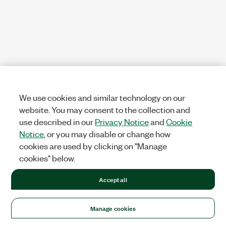
We use cookies and similar technology on our
website. You may consent to the collection and
use described in our
Privacy Notice
and
Cookie
Notice
, or you may disable or change how
cookies are used by clicking on "Manage
cookies" below.
Accept all
Manage cookies