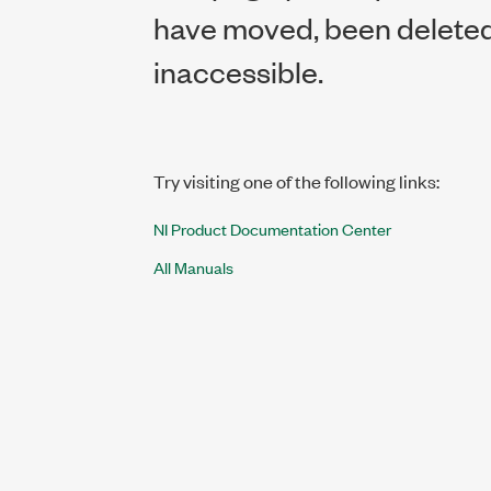
have moved, been deleted,
inaccessible.
Try visiting one of the following links:
NI Product Documentation Center
All Manuals