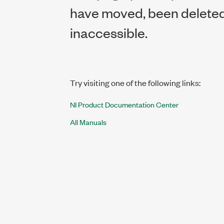
have moved, been deleted,
inaccessible.
Try visiting one of the following links:
NI Product Documentation Center
All Manuals