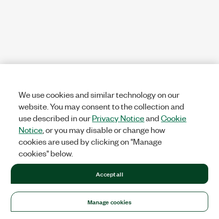
We use cookies and similar technology on our
website. You may consent to the collection and
use described in our
Privacy Notice
and
Cookie
Notice
, or you may disable or change how
cookies are used by clicking on "Manage
cookies" below.
Accept all
Manage cookies