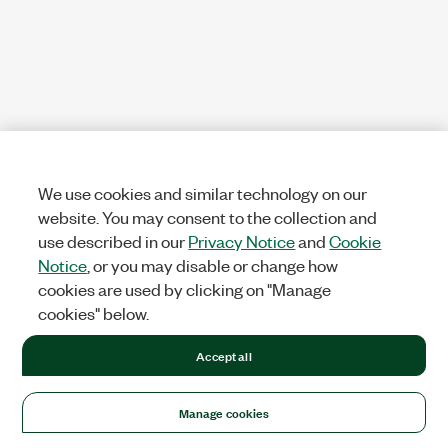
We use cookies and similar technology on our
website. You may consent to the collection and
use described in our
Privacy Notice
and
Cookie
Notice
, or you may disable or change how
cookies are used by clicking on "Manage
cookies" below.
Accept all
Manage cookies