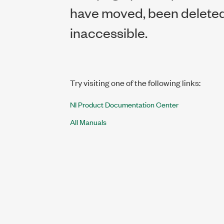
have moved, been deleted,
inaccessible.
Try visiting one of the following links:
NI Product Documentation Center
All Manuals