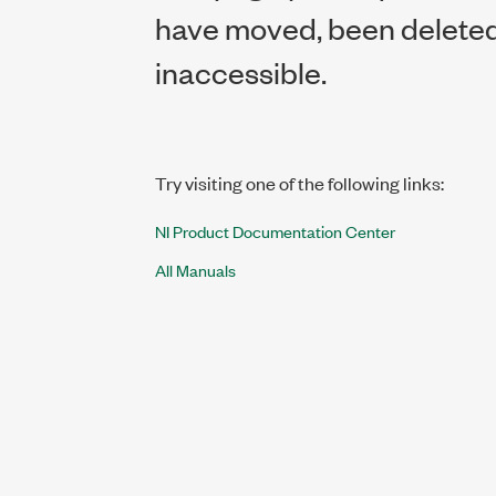
have moved, been deleted,
inaccessible.
Try visiting one of the following links:
NI Product Documentation Center
All Manuals