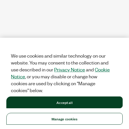
We use cookies and similar technology on our
website. You may consent to the collection and
use described in our
Privacy Notice
and
Cookie
Notice
, or you may disable or change how
cookies are used by clicking on "Manage
cookies" below.
Accept all
Manage cookies