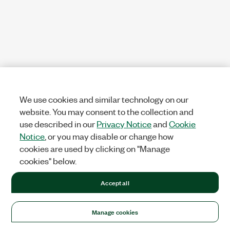
We use cookies and similar technology on our
website. You may consent to the collection and
use described in our
Privacy Notice
and
Cookie
Notice
, or you may disable or change how
cookies are used by clicking on "Manage
cookies" below.
Accept all
Manage cookies