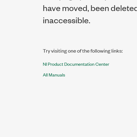
have moved, been deleted,
inaccessible.
Try visiting one of the following links:
NI Product Documentation Center
All Manuals