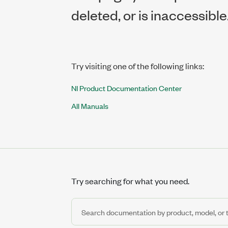
deleted, or is inaccessible
Try visiting one of the following links:
NI Product Documentation Center
All Manuals
Try searching for what you need.