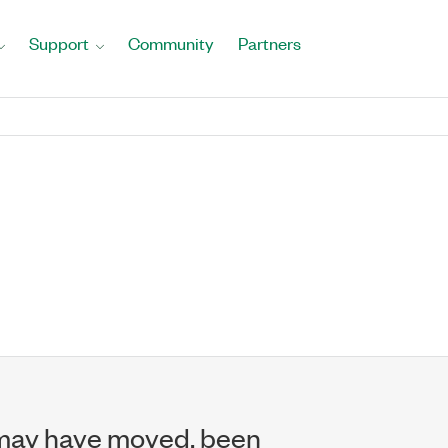
Support
Community
Partners
may have moved, been