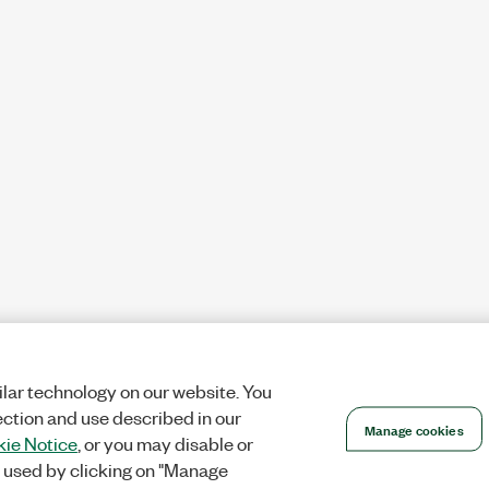
lar technology on our website. You
ection and use described in our
Manage cookies
ie Notice
, or you may disable or
 used by clicking on "Manage