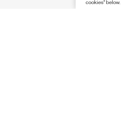
cookies" below.
Solutions
Academic &
Aerospace, 
Governmen
Electronics
Energy