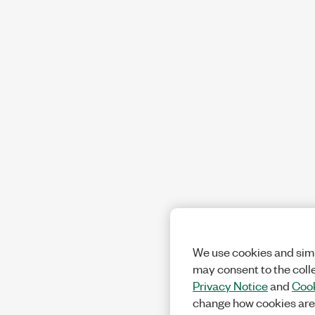
We use cookies and simi
may consent to the coll
Privacy Notice
and
Cook
change how cookies are