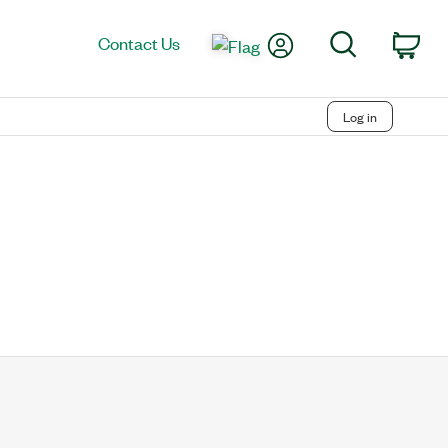
My Account
Search
Contact Us
Car
Log in