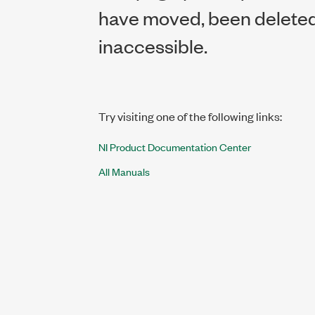
have moved, been deleted,
inaccessible.
Try visiting one of the following links:
NI Product Documentation Center
All Manuals