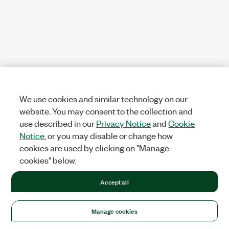
We use cookies and similar technology on our
website. You may consent to the collection and
use described in our
Privacy Notice
and
Cookie
Notice
, or you may disable or change how
cookies are used by clicking on "Manage
cookies" below.
Accept all
Manage cookies