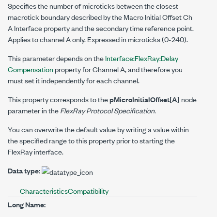
Specifies the number of microticks between the closest
macrotick boundary described by the
Macro Initial Offset Ch
A
Interface property and the secondary time reference point.
Applies to channel A only. Expressed in microticks (0-240).
This parameter depends on the
Interface:FlexRay:Delay
Compensation
property for Channel A, and therefore you
must set it independently for each channel.
This property corresponds to the
pMicroInitialOffset[A]
node
parameter in the
FlexRay Protocol Specification.
You can overwrite the default value by writing a value within
the specified range to this property prior to starting the
FlexRay interface.
Data type:
Characteristics
Compatibility
Long Name: