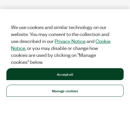
We use cookies and similar technology on our
website. You may consent to the collection and
use described in our
Privacy Notice
and
Cookie
Notice
, or you may disable or change how
cookies are used by clicking on "Manage
cookies" below.
Accept all
Manage cookies