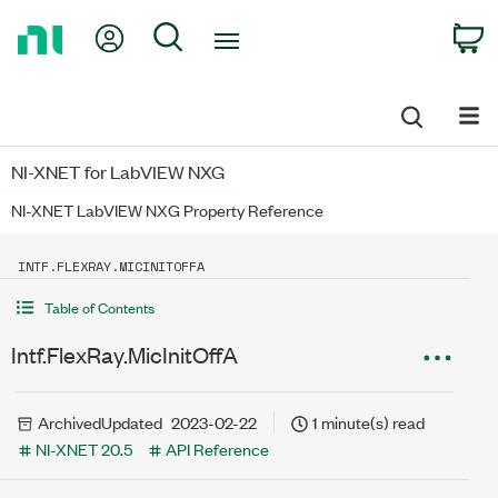
Return
My Account
Search
C
to
Home
Page
NI-XNET for LabVIEW NXG
NI-XNET LabVIEW NXG Property Reference
INTF.FLEXRAY.MICINITOFFA
Table of Contents
Intf.FlexRay.MicInitOffA
Archived
Updated
2023-02-22
1 minute(s) read
NI-XNET 20.5
API Reference