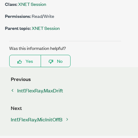
Class:
XNET Session
Permissions:
Read/Write
Parent topic:
XNET Session
Was this information helpful?
Yes
No
Previous
Intf.FlexRay.MaxDrift
Next
Intf.FlexRay.MicInitOffB