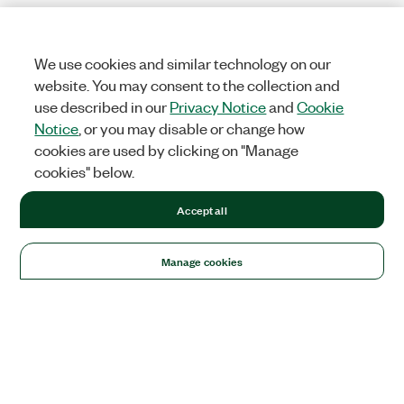
We use cookies and similar technology on our
website. You may consent to the collection and
use described in our
Privacy Notice
and
Cookie
Notice
, or you may disable or change how
cookies are used by clicking on "Manage
cookies" below.
Accept all
Manage cookies