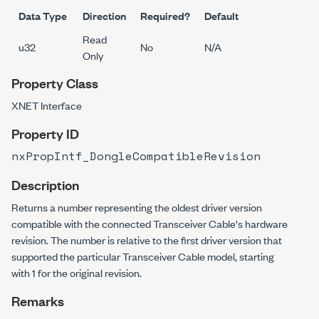
Data Type
Direction
Required?
Default
Read
u32
No
N/A
Only
Property Class
XNET Interface
Property ID
nxPropIntf_DongleCompatibleRevision
Description
Returns a number representing the oldest driver version
compatible with the connected Transceiver Cable's hardware
revision. The number is relative to the first driver version that
supported the particular Transceiver Cable model, starting
with 1 for the original revision.
Remarks