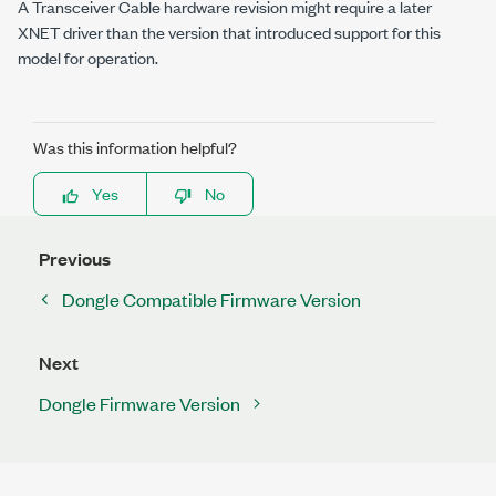
A Transceiver Cable hardware revision might require a later
XNET driver than the version that introduced support for this
model for operation.
Was this information helpful?
Yes
No
Previous
Dongle Compatible Firmware Version
Next
Dongle Firmware Version