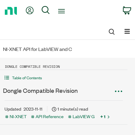
Return
My Account
Search
C
to
Home
Page
NI-XNET API for LabVIEW and C
DONGLE COMPATIBLE REVISION
Table of Contents
Dongle Compatible Revision
Updated
2023-11-11
1 minute(s) read
NI-XNET
API Reference
LabVIEW G
+ 1