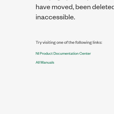
have moved, been deleted,
inaccessible.
Try visiting one of the following links:
NI Product Documentation Center
All Manuals