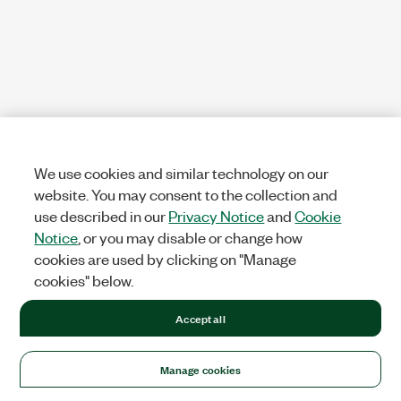
We use cookies and similar technology on our
website. You may consent to the collection and
use described in our
Privacy Notice
and
Cookie
Notice
, or you may disable or change how
cookies are used by clicking on "Manage
cookies" below.
Accept all
Manage cookies