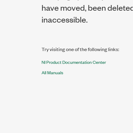
have moved, been deleted,
inaccessible.
Try visiting one of the following links:
NI Product Documentation Center
All Manuals