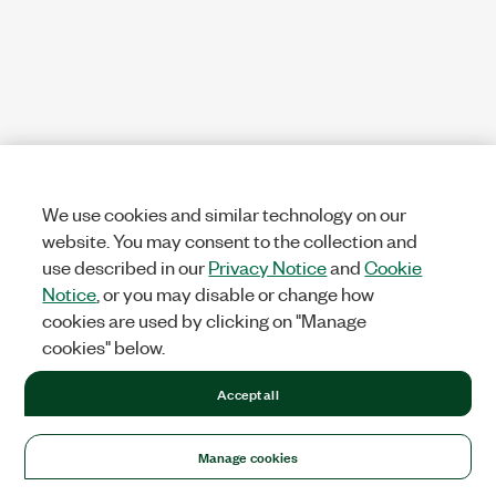
We use cookies and similar technology on our
website. You may consent to the collection and
use described in our
Privacy Notice
and
Cookie
Notice
, or you may disable or change how
cookies are used by clicking on "Manage
cookies" below.
Accept all
Manage cookies