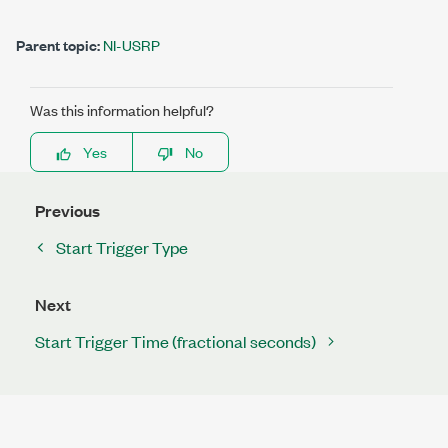
Parent topic:
NI-USRP
Was this information helpful?
Yes
No
Previous
Start Trigger Type
Next
Start Trigger Time (fractional seconds)