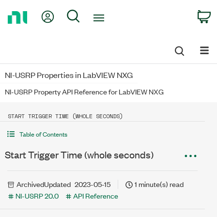
Return
My Account
Search
C
to
Home
Page
NI-USRP Properties in LabVIEW NXG
NI-USRP Property API Reference for LabVIEW NXG
START TRIGGER TIME (WHOLE SECONDS)
Table of Contents
Start Trigger Time (whole seconds)
Archived
Updated
2023-05-15
1 minute(s) read
NI-USRP 20.0
API Reference