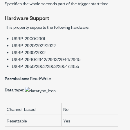
Specifies the whole seconds part of the trigger start time.
Hardware Support
This property supports the following hardware:
USRP-2900/2901
USRP-2920/2921/2922
USRP-2930/2932
USRP-2940/2942/2943/2944/2945
USRP-2950/2952/2953/2954/2955
Permissions:
Read/Write
Data type:
Channel-based
No
Resettable
Yes