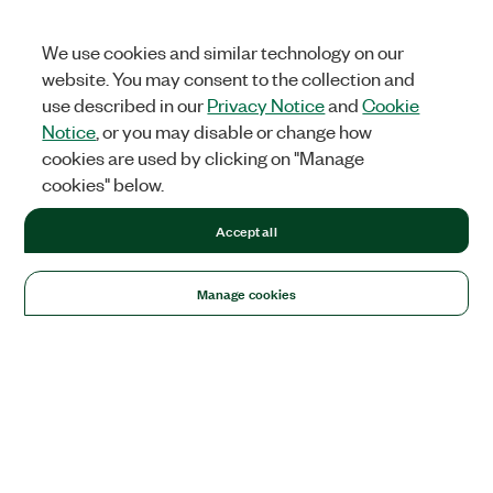
We use cookies and similar technology on our
website. You may consent to the collection and
use described in our
Privacy Notice
and
Cookie
Notice
, or you may disable or change how
cookies are used by clicking on "Manage
cookies" below.
Accept all
Manage cookies