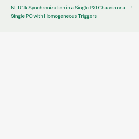
NI-TClk Synchronization in a Single PXI Chassis or a
Single PC with Homogeneous Triggers