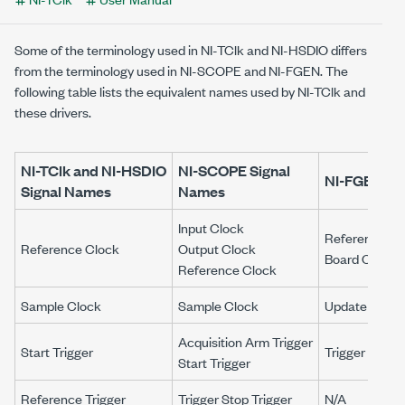
Some of the terminology used in NI-TClk and NI-HSDIO differs
from the terminology used in NI-SCOPE and NI-FGEN. The
following table lists the equivalent names used by NI-TClk and
these drivers.
NI-TClk and NI-HSDIO
NI-SCOPE
Signal
NI-FGEN
Si
Signal Names
Names
Input Clock
Reference Cl
Reference Clock
Output Clock
Board Clock
Reference Clock
Sample Clock
Sample Clock
Update Clock
Acquisition Arm Trigger
Start Trigger
Trigger
Start 
Start Trigger
Reference Trigger
Trigger
Stop Trigger
N/A