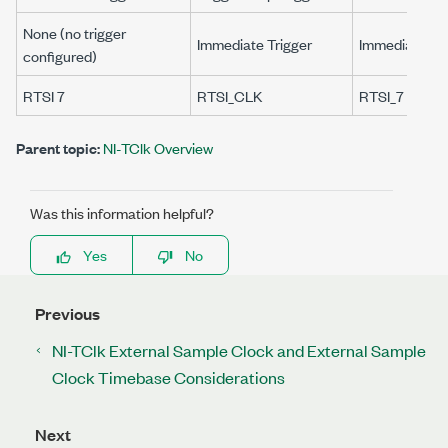
None (no trigger
Immediate Trigger
Immediate Tri
configured)
RTSI 7
RTSI_CLK
RTSI_7
Parent topic:
NI-TClk Overview
Was this information helpful?
Yes
No
Previous
NI-TClk External Sample Clock and External Sample
Clock Timebase Considerations
Next