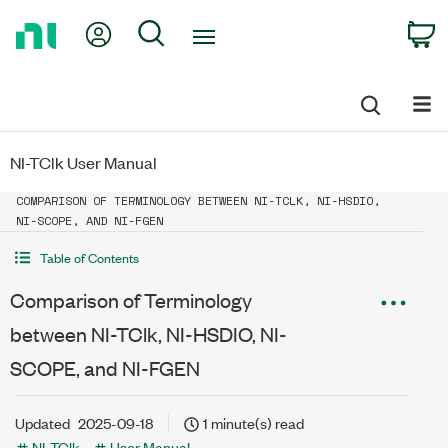
Return
My Account
Search
C
to
Home
Page
NI-TClk User Manual
COMPARISON OF TERMINOLOGY BETWEEN NI-TCLK, NI-HSDIO,
NI-SCOPE, AND NI-FGEN
Table of Contents
Comparison of Terminology
between NI-TClk, NI-HSDIO, NI-
SCOPE, and NI-FGEN
Updated
2025-09-18
1 minute(s) read
NI-TClk
User Manual