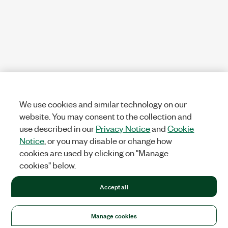
We use cookies and similar technology on our
website. You may consent to the collection and
use described in our
Privacy Notice
and
Cookie
Notice
, or you may disable or change how
cookies are used by clicking on "Manage
cookies" below.
Accept all
Manage cookies