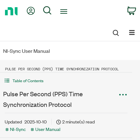
Return
My Account
Search
C
to
Home
Page
NI-Sync User Manual
PULSE PER SECOND (PPS) TIME SYNCHRONIZATION PROTOCOL
Table of Contents
Pulse Per Second (PPS) Time
Synchronization Protocol
Updated
2025-10-10
2 minute(s) read
NI-Sync
User Manual