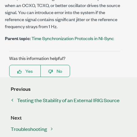
when an OCXO, TCXO, or better oscillator drives the source
signal. You can introduce error into the system if the
reference signal contains significant jitter or the reference
frequency strays from 1 Hz.
Parent topic:
Time Synchronization Protocols in NI-Sync
Was this information helpful?
Yes
No
Previous
Testing the Stability of an External IRIG Source
Next
Troubleshooting