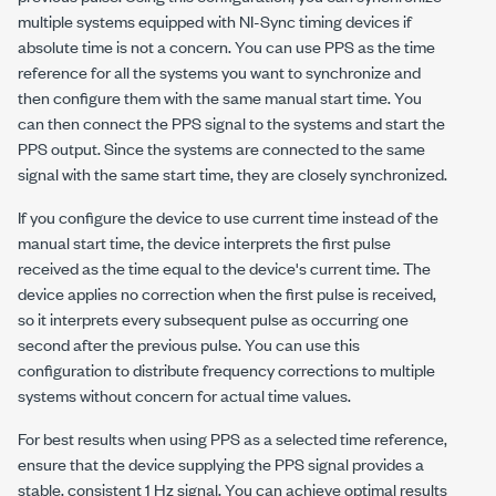
multiple systems equipped with NI-Sync timing devices if
absolute time is not a concern. You can use PPS as the time
reference for all the systems you want to synchronize and
then configure them with the same manual start time. You
can then connect the PPS signal to the systems and start the
PPS output. Since the systems are connected to the same
signal with the same start time, they are closely synchronized.
If you configure the device to use current time instead of the
manual start time, the device interprets the first pulse
received as the time equal to the device's current time. The
device applies no correction when the first pulse is received,
so it interprets every subsequent pulse as occurring one
second after the previous pulse. You can use this
configuration to distribute frequency corrections to multiple
systems without concern for actual time values.
For best results when using PPS as a selected time reference,
ensure that the device supplying the PPS signal provides a
stable, consistent 1 Hz signal. You can achieve optimal results