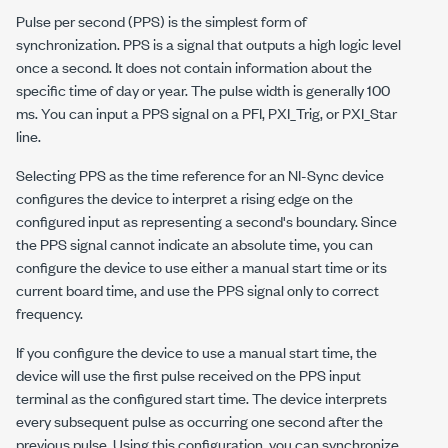
Pulse per second (PPS) is the simplest form of
synchronization. PPS is a signal that outputs a high logic level
once a second. It does not contain information about the
specific time of day or year. The pulse width is generally 100
ms. You can input a PPS signal on a PFI, PXI_Trig, or PXI_Star
line.
Selecting PPS as the time reference for an NI-Sync device
configures the device to interpret a rising edge on the
configured input as representing a second's boundary. Since
the PPS signal cannot indicate an absolute time, you can
configure the device to use either a manual start time or its
current board time, and use the PPS signal only to correct
frequency.
If you configure the device to use a manual start time, the
device will use the first pulse received on the PPS input
terminal as the configured start time. The device interprets
every subsequent pulse as occurring one second after the
previous pulse. Using this configuration, you can synchronize