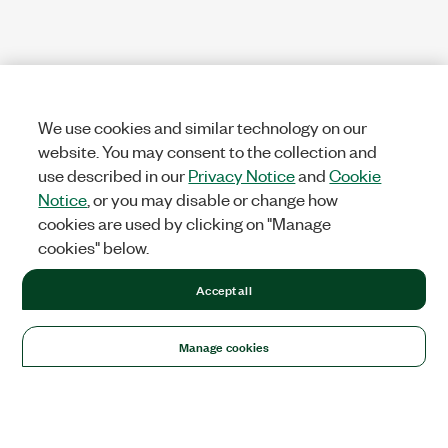
We use cookies and similar technology on our
website. You may consent to the collection and
use described in our
Privacy Notice
and
Cookie
Notice
, or you may disable or change how
cookies are used by clicking on "Manage
cookies" below.
Accept all
Manage cookies