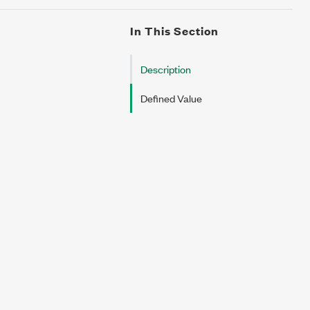
In This Section
Description
Defined Value