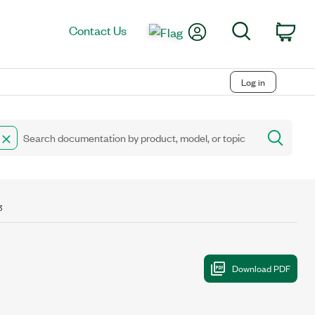
My Account
Search
Contact Us
Car
Log in
3