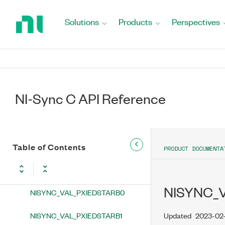
Return
NISYNC_VAL_PXIEDSTARA10
to
Solutions
Products
Perspectives
Home
NISYNC_VAL_PXIEDSTARA11
Page
NISYNC_VAL_PXIEDSTARA12
NISYNC_VAL_PXIEDSTARA13
NI-Sync C API Reference
NISYNC_VAL_PXIEDSTARA14
NISYNC_VAL_PXIEDSTARA15
NISYNC_VAL_PXIEDSTARA16
Table of Contents
PRODUCT DOCUMENTA
NISYNC_VAL_PXIEDSTARB
NISYNC_
NISYNC_VAL_PXIEDSTARB0
NISYNC_VAL_PXIEDSTARB1
Updated
2023-02