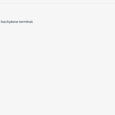
ackplane terminal.