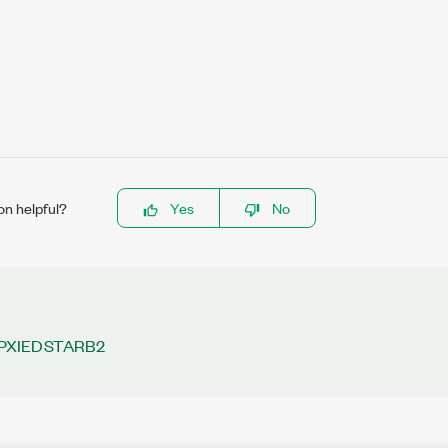
on helpful?
Yes
No
PXIEDSTARB2