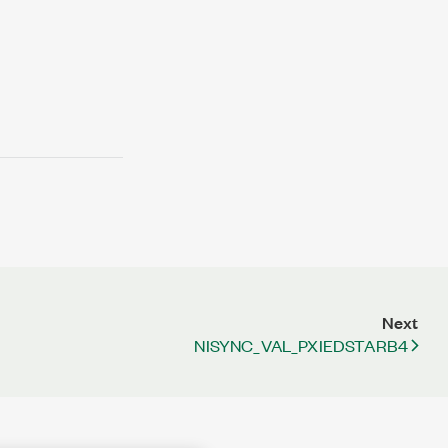
Next
NISYNC_VAL_PXIEDSTARB4