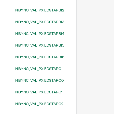
NISYNC_VAL_PXIEDSTARB12
NISYNC_VAL_PXIEDSTARB13
NISYNC_VAL_PXIEDSTARB14
NISYNC_VAL_PXIEDSTARB15
NISYNC_VAL_PXIEDSTARB16
NISYNC_VAL_PXIEDSTARC
NISYNC_VAL_PXIEDSTARC0
NISYNC_VAL_PXIEDSTARC1
NISYNC_VAL_PXIEDSTARC2