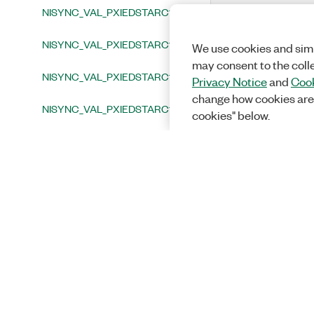
NISYNC_VAL_PXIEDSTARC13
NISYNC_VAL_PXIEDSTARC14
We use cookies and simi
may consent to the coll
NISYNC_VAL_PXIEDSTARC15
Privacy Notice
and
Cook
change how cookies are
NISYNC_VAL_PXIEDSTARC16
cookies" below.
NISYNC_VAL_PXISTAR0
NISYNC_VAL_PXISTAR1
NISYNC_VAL_PXISTAR2
NISYNC_VAL_PXISTAR3
NISYNC_VAL_PXISTAR4
NISYNC_VAL_PXISTAR5