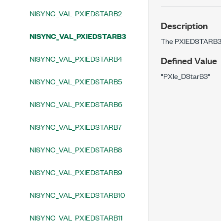
NISYNC_VAL_PXIEDSTARB2
Description
NISYNC_VAL_PXIEDSTARB3
The PXIEDSTARB3 b
NISYNC_VAL_PXIEDSTARB4
Defined Value
"PXIe_DStarB3"
NISYNC_VAL_PXIEDSTARB5
NISYNC_VAL_PXIEDSTARB6
NISYNC_VAL_PXIEDSTARB7
NISYNC_VAL_PXIEDSTARB8
NISYNC_VAL_PXIEDSTARB9
NISYNC_VAL_PXIEDSTARB10
NISYNC_VAL_PXIEDSTARB11