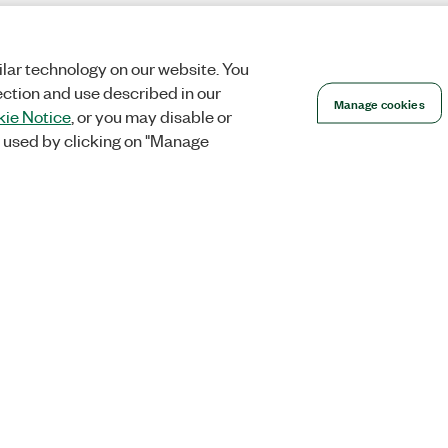
lar technology on our website. You
ection and use described in our
Manage cookies
ie Notice
, or you may disable or
 used by clicking on "Manage