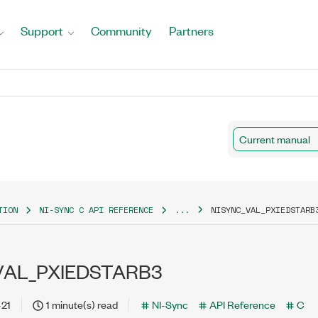
Support
Community
Partners
Current manual
TION
NI-SYNC C API REFERENCE
...
NISYNC_VAL_PXIEDSTARB
VAL_PXIEDSTARB3
-21
1 minute(s) read
NI-Sync
API Reference
C