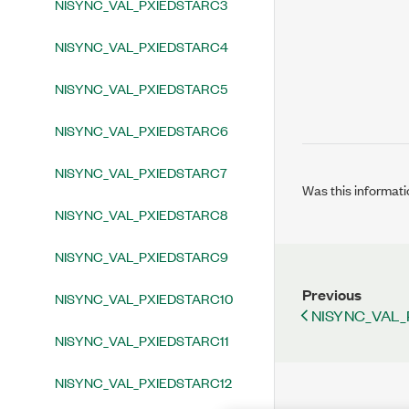
NISYNC_VAL_PXIEDSTARC3
NISYNC_VAL_PXIEDSTARC4
NISYNC_VAL_PXIEDSTARC5
NISYNC_VAL_PXIEDSTARC6
NISYNC_VAL_PXIEDSTARC7
Was this informati
NISYNC_VAL_PXIEDSTARC8
NISYNC_VAL_PXIEDSTARC9
Previous
NISYNC_VAL_PXIEDSTARC10
NISYNC_VAL_
NISYNC_VAL_PXIEDSTARC11
NISYNC_VAL_PXIEDSTARC12