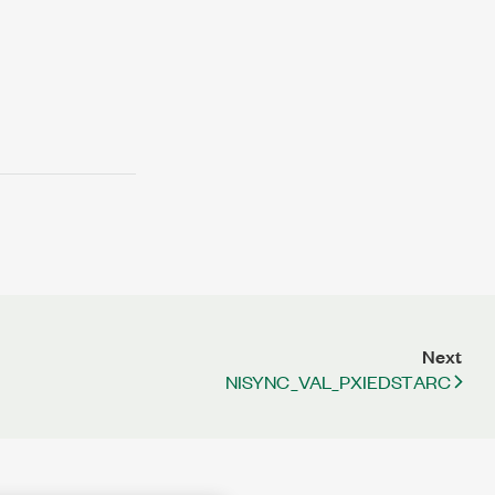
Next
NISYNC_VAL_PXIEDSTARC