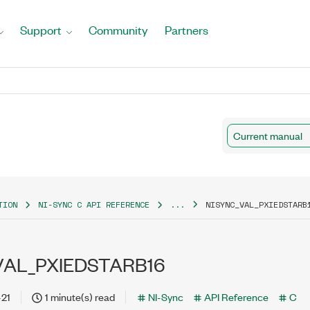
Support
Community
Partners
Current manual
TION
NI-SYNC C API REFERENCE
...
NISYNC_VAL_PXIEDSTARB
VAL_PXIEDSTARB16
-21
1 minute(s) read
NI-Sync
API Reference
C