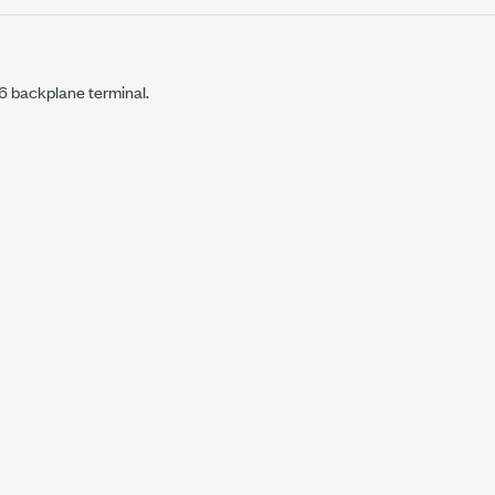
backplane terminal.