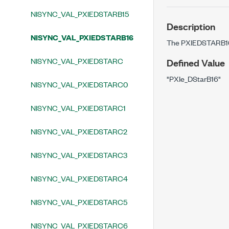
NISYNC_VAL_PXIEDSTARB15
Description
NISYNC_VAL_PXIEDSTARB16
The PXIEDSTARB16 
NISYNC_VAL_PXIEDSTARC
Defined Value
"PXIe_DStarB16"
NISYNC_VAL_PXIEDSTARC0
NISYNC_VAL_PXIEDSTARC1
NISYNC_VAL_PXIEDSTARC2
NISYNC_VAL_PXIEDSTARC3
NISYNC_VAL_PXIEDSTARC4
NISYNC_VAL_PXIEDSTARC5
NISYNC_VAL_PXIEDSTARC6