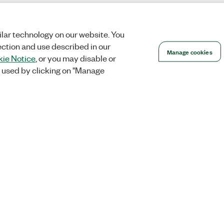
lar technology on our website. You
ection and use described in our
Manage cookies
ie Notice
, or you may disable or
 used by clicking on "Manage