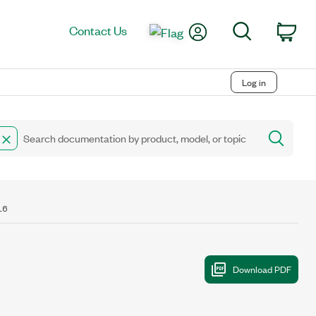
My Account
Search
Contact Us
Car
Log in
16