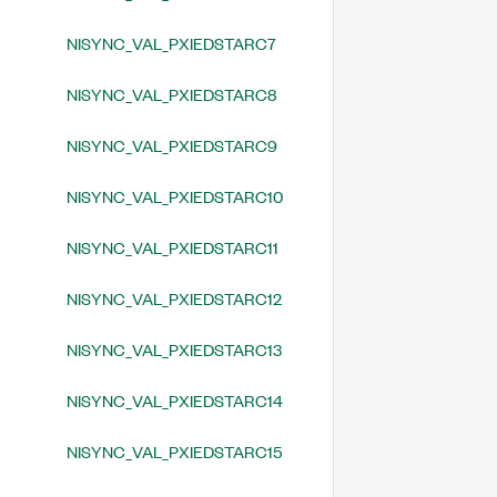
NISYNC_VAL_PXIEDSTARC7
NISYNC_VAL_PXIEDSTARC8
NISYNC_VAL_PXIEDSTARC9
NISYNC_VAL_PXIEDSTARC10
NISYNC_VAL_PXIEDSTARC11
NISYNC_VAL_PXIEDSTARC12
NISYNC_VAL_PXIEDSTARC13
NISYNC_VAL_PXIEDSTARC14
NISYNC_VAL_PXIEDSTARC15