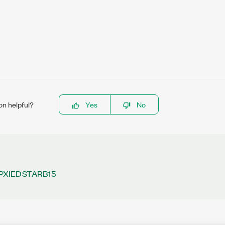
on helpful?
Yes
No
PXIEDSTARB15