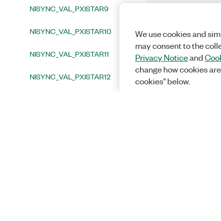
NISYNC_VAL_PXISTAR9
NISYNC_VAL_PXISTAR10
We use cookies and simi
may consent to the coll
NISYNC_VAL_PXISTAR11
Privacy Notice
and
Cook
change how cookies are
NISYNC_VAL_PXISTAR12
cookies" below.
NISYNC_VAL_PXISTAR13
NISYNC_VAL_PXISTAR14
NISYNC_VAL_PXISTAR15
NISYNC_VAL_PXISTAR16
NISYNC_VAL_PXITRIG0
NISYNC_VAL_PXITRIG1