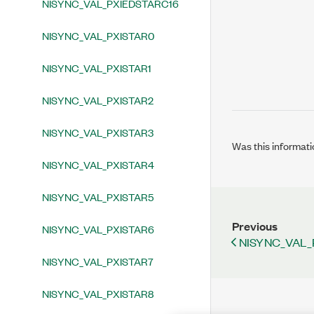
NISYNC_VAL_PXIEDSTARC16
NISYNC_VAL_PXISTAR0
NISYNC_VAL_PXISTAR1
NISYNC_VAL_PXISTAR2
NISYNC_VAL_PXISTAR3
Was this informati
NISYNC_VAL_PXISTAR4
NISYNC_VAL_PXISTAR5
Previous
NISYNC_VAL_PXISTAR6
NISYNC_VAL_
NISYNC_VAL_PXISTAR7
NISYNC_VAL_PXISTAR8