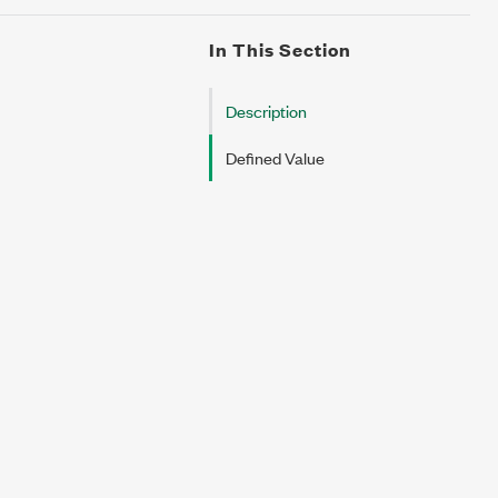
In This Section
Description
Defined Value