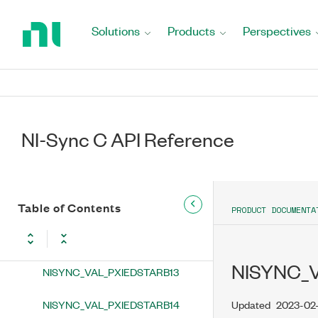
Return
NISYNC_VAL_PXIEDSTARB5
to
Solutions
Products
Perspectives
Home
NISYNC_VAL_PXIEDSTARB6
Page
NISYNC_VAL_PXIEDSTARB7
NISYNC_VAL_PXIEDSTARB8
NI-Sync C API Reference
NISYNC_VAL_PXIEDSTARB9
NISYNC_VAL_PXIEDSTARB10
NISYNC_VAL_PXIEDSTARB11
Table of Contents
PRODUCT DOCUMENTA
NISYNC_VAL_PXIEDSTARB12
NISYNC_
NISYNC_VAL_PXIEDSTARB13
NISYNC_VAL_PXIEDSTARB14
Updated
2023-02