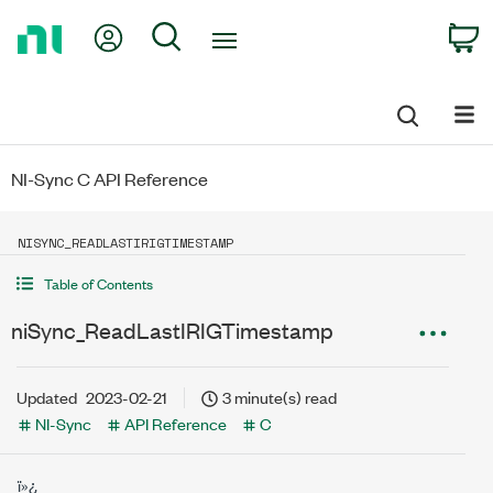
Return
My Account
Search
C
to
Home
Page
NI-Sync C API Reference
NISYNC_READLASTIRIGTIMESTAMP
Table of Contents
niSync_ReadLastIRIGTimestamp
Updated
2023-02-21
3 minute(s) read
NI-Sync
API Reference
C
ï»¿