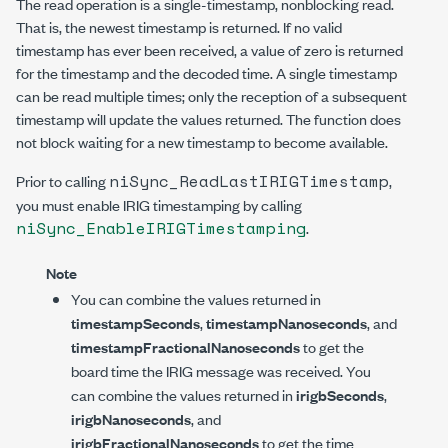
The read operation is a single-timestamp, nonblocking read.
That is, the newest timestamp is returned. If no valid
timestamp has ever been received, a value of zero is returned
for the timestamp and the decoded time. A single timestamp
can be read multiple times; only the reception of a subsequent
timestamp will update the values returned. The function does
not block waiting for a new timestamp to become available.
niSync_ReadLastIRIGTimestamp
Prior to calling
,
you must enable IRIG timestamping by calling
niSync_EnableIRIGTimestamping
.
Note
You can combine the values returned in
timestampSeconds
,
timestampNanoseconds
, and
timestampFractionalNanoseconds
to get the
board time the IRIG message was received. You
can combine the values returned in
irigbSeconds
,
irigbNanoseconds
, and
irigbFractionalNanoseconds
to get the time