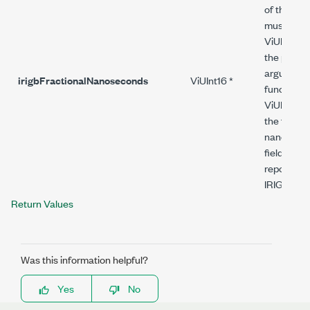
of this fun
must alloc
ViUInt16 
the pointer
argument.
irigbFractionalNanoseconds
ViUInt16 *
function s
ViUInt16 v
the fracti
nanoseco
field of th
reported i
IRIG mess
Return Values
Was this information helpful?
Yes
No