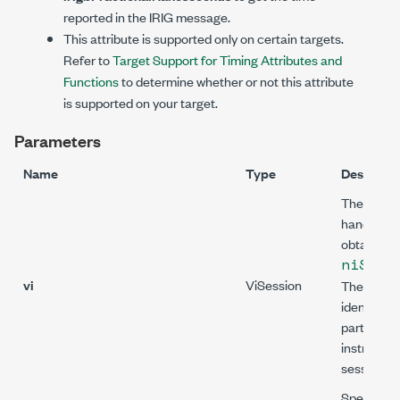
reported in the IRIG message.
This attribute is supported only on certain targets.
Refer to
Target Support for Timing Attributes and
Functions
to determine whether or not this attribute
is supported on your target.
Parameters
Name
Type
Descripti
The sessi
handle tha
obtain fr
niSync
vi
ViSession
The handl
identifies 
particular
instrumen
session.
Specifies 