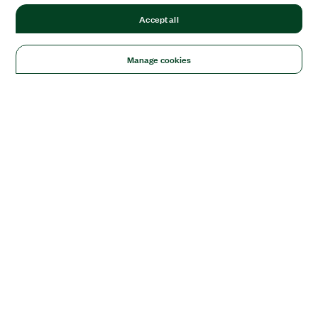
Accept all
Manage cookies