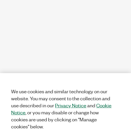
We use cookies and similar technology on our
website. You may consent to the collection and
use described in our
Privacy Notice
and
Cookie
Notice
, or you may disable or change how
cookies are used by clicking on "Manage
cookies" below.