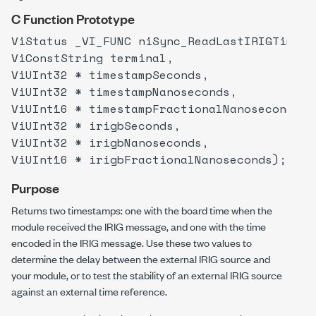
C Function Prototype
ViStatus _VI_FUNC niSync_ReadLastIRIGTimest
ViConstString terminal,
ViUInt32 * timestampSeconds,
ViUInt32 * timestampNanoseconds,
ViUInt16 * timestampFractionalNanoseconds,
ViUInt32 * irigbSeconds,
ViUInt32 * irigbNanoseconds,
ViUInt16 * irigbFractionalNanoseconds);
Purpose
Returns two timestamps: one with the board time when the
module received the IRIG message, and one with the time
encoded in the IRIG message. Use these two values to
determine the delay between the external IRIG source and
your module, or to test the stability of an external IRIG source
against an external time reference.