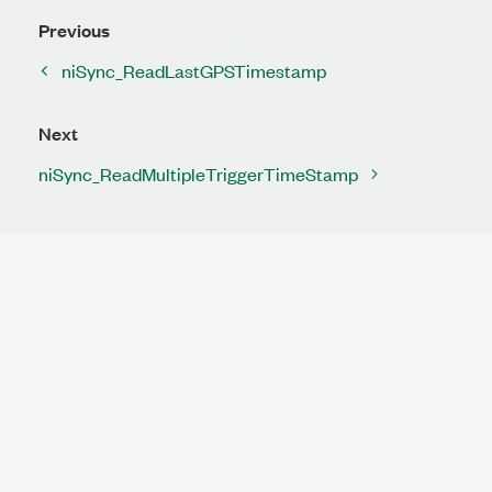
Previous
niSync_ReadLastGPSTimestamp
Next
niSync_ReadMultipleTriggerTimeStamp