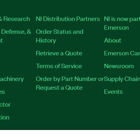
& Research
NI Distribution Partners
NI is now part
Emerson
 Defense, &
Order Status and
t
History
About
Retrieve a Quote
Emerson Car
Terms of Service
Newsroom
Machinery
Order by Part Number or
Supply Chain
Request a Quote
es
Events
ctor
tion