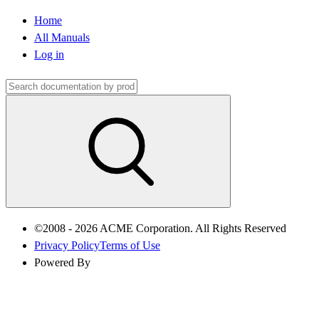
Home
All Manuals
Log in
©2008 - 2026 ACME Corporation. All Rights Reserved
Privacy Policy
Terms of Use
Powered By