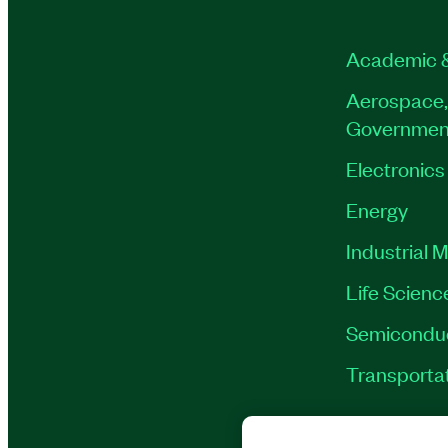
Academic 
Aerospace,
Governmen
Electronics
Energy
Industrial 
Life Scienc
Semicondu
Transporta