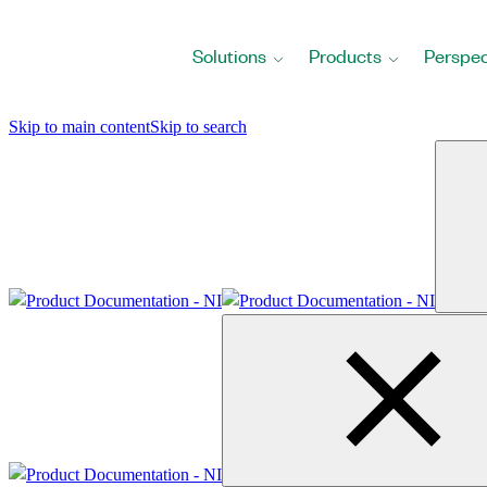
Return
to
Solutions
Products
Perspec
Home
Page
Skip to main content
Skip to search