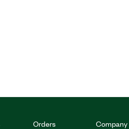
s
Orders
Company