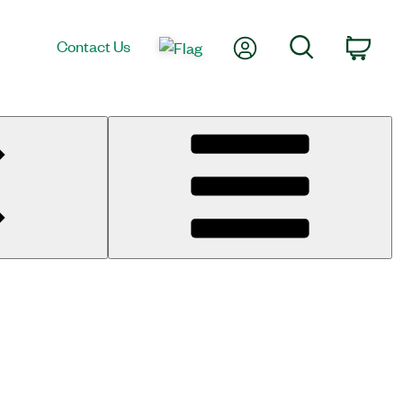
My Account
Search
Contact Us
Cart