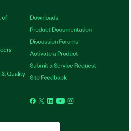
 of
Downloads
Product Documentation
Discussion Forums
eers
Activate a Product
Submit a Service Request
 & Quality
Site Feedback
Facebook
Twitter
LinkedIn
YouTube
Instagram