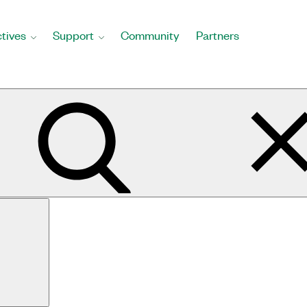
tives
Support
Community
Partners