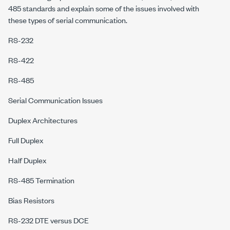
485 standards and explain some of the issues involved with
these types of serial communication.
RS-232
RS-422
RS-485
Serial Communication Issues
Duplex Architectures
Full Duplex
Half Duplex
RS-485 Termination
Bias Resistors
RS-232 DTE versus DCE