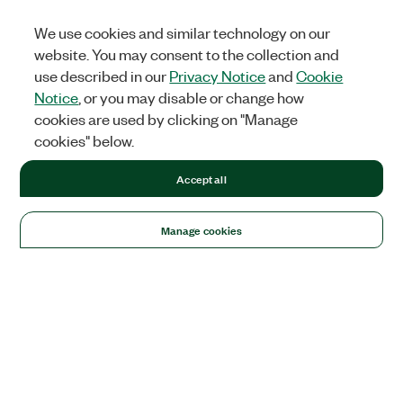
We use cookies and similar technology on our
website. You may consent to the collection and
use described in our
Privacy Notice
and
Cookie
Notice
, or you may disable or change how
cookies are used by clicking on "Manage
cookies" below.
Accept all
Manage cookies