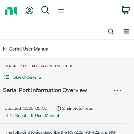
Return
My Account
Search
C
to
Home
Page
NI-Serial User Manual
SERIAL PORT INFORMATION OVERVIEW
Table of Contents
Serial Port Information Overview
Updated
2026-03-30
2 minute(s) read
NI-Serial
User Manual
The following topics describe the RS-232, RS-422, and RS-