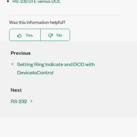
RS-232 DTE versus DCE
Was this information helpful?
Yes
No
Previous
Setting Ring Indicate and DCD with
DeviceIoControl
Next
RS-232