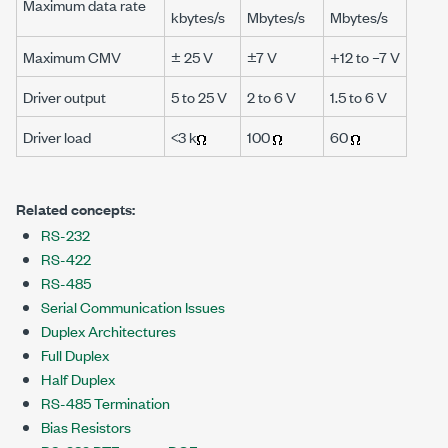
Maximum data rate
kbytes/s
Mbytes/s
Mbytes/s
Maximum CMV
± 25 V
±7 V
+12 to –7 V
Driver output
5 to 25 V
2 to 6 V
1.5 to 6 V
Driver load
<3 k
100
60
Related concepts:
RS-232
RS-422
RS-485
Serial Communication Issues
Duplex Architectures
Full Duplex
Half Duplex
RS-485 Termination
Bias Resistors