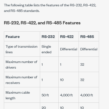
The following table lists the features of the RS-232, RS-422,
and RS-485 standards.
RS-232, RS-422, and RS-485 Features
Feature
RS-232
RS-422
RS-485
Type of transmission
Single
Differential
Differential
lines
ended
Maximum number of
1
1
32
drivers
Maximum number of
1
10
32
receivers
Maximum cable
50 ft
4,000 ft
4,000 ft
length
20
10
10