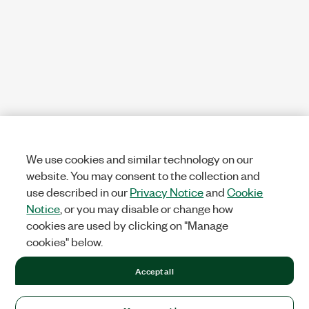
We use cookies and similar technology on our
website. You may consent to the collection and
use described in our
Privacy Notice
and
Cookie
Notice
, or you may disable or change how
cookies are used by clicking on "Manage
cookies" below.
Accept all