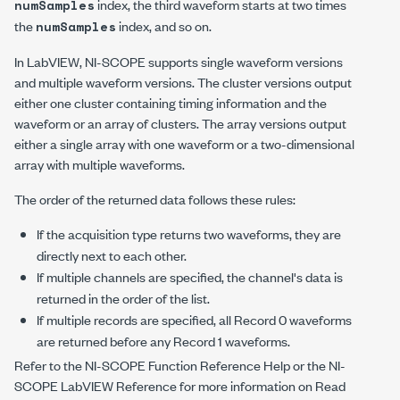
index, the third waveform starts at two times
numSamples
the
index, and so on.
numSamples
In LabVIEW, NI-SCOPE supports single waveform versions
and multiple waveform versions. The cluster versions output
either one cluster containing timing information and the
waveform or an array of clusters. The array versions output
either a single array with one waveform or a two-dimensional
array with multiple waveforms.
The order of the returned data follows these rules:
If the acquisition type returns two waveforms, they are
directly next to each other.
If multiple channels are specified, the channel's data is
returned in the order of the list.
If multiple records are specified, all Record 0 waveforms
are returned before any Record 1 waveforms.
Refer to the NI-SCOPE Function Reference Help or the NI-
SCOPE LabVIEW Reference for more information on Read