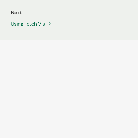
Next
Using Fetch VIs