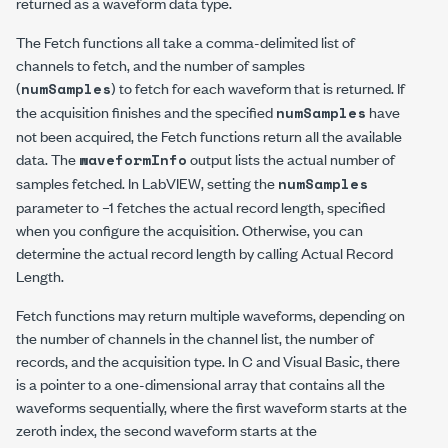
returned as a waveform data type.
The Fetch functions all take a comma-delimited list of
channels to fetch, and the number of samples
(
) to fetch for each waveform that is returned. If
numSamples
the acquisition finishes and the specified
have
numSamples
not been acquired, the Fetch functions return all the available
data. The
output lists the actual number of
waveformInfo
samples fetched. In LabVIEW, setting the
numSamples
parameter to
–1
fetches the actual record length, specified
when you configure the acquisition. Otherwise, you can
determine the actual record length by calling
Actual Record
Length
.
Fetch functions may return multiple waveforms, depending on
the number of channels in the channel list, the number of
records, and the acquisition type. In C and Visual Basic, there
is a pointer to a one-dimensional array that contains all the
waveforms sequentially, where the first waveform starts at the
zeroth index, the second waveform starts at the