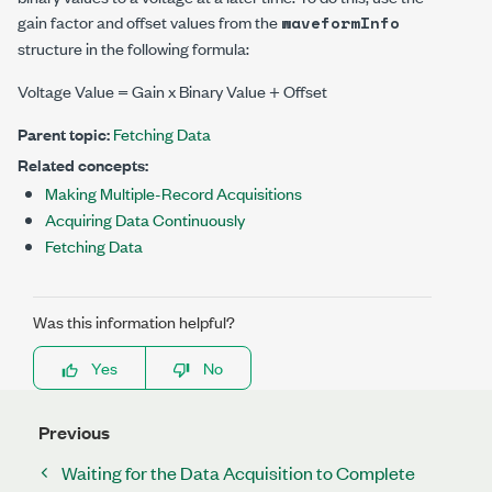
gain factor and offset values from the
waveformInfo
structure in the following formula:
Voltage Value = Gain x Binary Value + Offset
Parent topic:
Fetching Data
Related concepts:
Making Multiple-Record Acquisitions
Acquiring Data Continuously
Fetching Data
Was this information helpful?
Yes
No
Previous
Waiting for the Data Acquisition to Complete