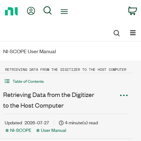
Return
My Account
Search
C
to
Home
Page
NI-SCOPE User Manual
RETRIEVING DATA FROM THE DIGITIZER TO THE HOST COMPUTER
Table of Contents
Retrieving Data from the Digitizer
to the Host Computer
Updated
2026-07-27
4 minute(s) read
NI-SCOPE
User Manual