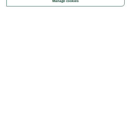
Manage cookies
Solutions
Academic & Research
Aerospace, Defense, & Government