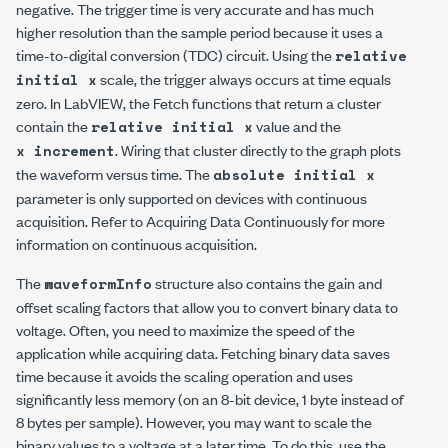
negative. The trigger time is very accurate and has much
higher resolution than the sample period because it uses a
time-to-digital conversion (TDC) circuit. Using the
relative
scale, the trigger always occurs at time equals
initial x
zero. In LabVIEW, the Fetch functions that return a cluster
contain the
value and the
relative initial x
. Wiring that cluster directly to the graph plots
x increment
the waveform versus time. The
absolute initial x
parameter is only supported on devices with continuous
acquisition. Refer to Acquiring Data Continuously for more
information on continuous acquisition.
The
structure also contains the gain and
waveformInfo
offset scaling factors that allow you to convert binary data to
voltage. Often, you need to maximize the speed of the
application while acquiring data. Fetching binary data saves
time because it avoids the scaling operation and uses
significantly less memory (on an 8-bit device, 1 byte instead of
8 bytes per sample). However, you may want to scale the
binary values to a voltage at a later time. To do this, use the