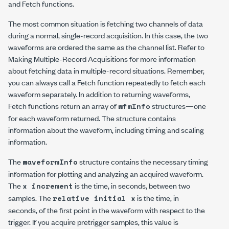
and Fetch functions.
The most common situation is fetching two channels of data
during a normal, single-record acquisition. In this case, the two
waveforms are ordered the same as the channel list. Refer to
Making Multiple-Record Acquisitions for more information
about fetching data in multiple-record situations. Remember,
you can always call a Fetch function repeatedly to fetch each
waveform separately. In addition to returning waveforms,
Fetch functions return an array of
structures—one
wfmInfo
for each waveform returned. The structure contains
information about the waveform, including timing and scaling
information.
The
structure contains the necessary timing
waveformInfo
information for plotting and analyzing an acquired waveform.
The
is the time, in seconds, between two
x increment
samples. The
is the time, in
relative initial x
seconds, of the first point in the waveform with respect to the
trigger. If you acquire pretrigger samples, this value is