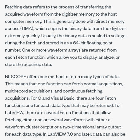
Fetching data refers to the process of transferring the
acquired waveform from the digitizer memory to the host
computer memory. This is generally done with direct memory
access (DMA), which copies the binary data from the digitizer
extremely quickly. Usually, the binary data is scaled to voltage
during the fetch and stored in as a 64-bit floating point
number. One or more waveform arrays are returned from
each Fetch function, which allow you to display, analyze, or
store the acquired data.
NI-SCOPE offers one method to fetch many types of data.
This means that one function can fetch normal acquisitions,
multirecord acquisitions, and continuous fetching
acquisitions. For C and Visual Basic, there are four Fetch
functions, one for each data type that may be returned. For
LabVIEW, there are several Fetch functions that allow
fetching either one or several waveforms with either a
waveform cluster output or a two-dimensional array output
for each data type. In LabVIEW 7.0 and later, data can also be