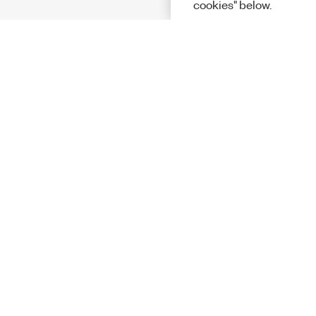
cookies" below.
Solutions
Academic &
Aerospace, 
Governmen
Electronics
Energy