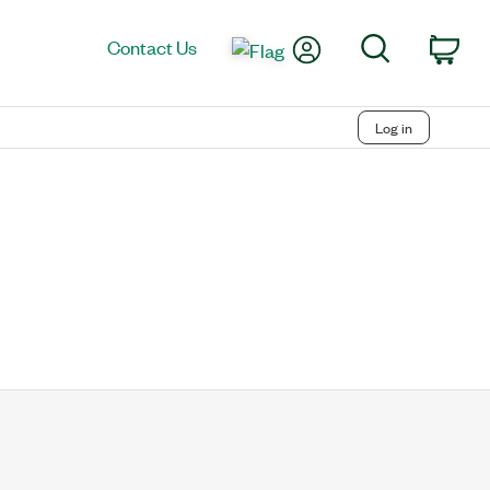
My Account
Search
Contact Us
Car
Log in