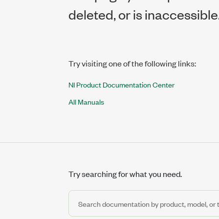
deleted, or is inaccessible
Try visiting one of the following links:
NI Product Documentation Center
All Manuals
Try searching for what you need.