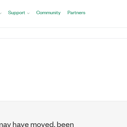
Support
Community
Partners
may have moved, been