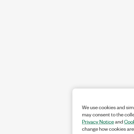
We use cookies and simi
may consent to the coll
Privacy Notice
and
Cook
change how cookies are