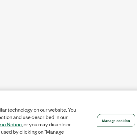
lar technology on our website. You
ection and use described in our
Manage cookies
ie Notice
, or you may disable or
 used by clicking on "Manage