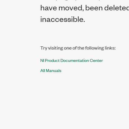
have moved, been deleted,
inaccessible.
Try visiting one of the following links:
NI Product Documentation Center
All Manuals