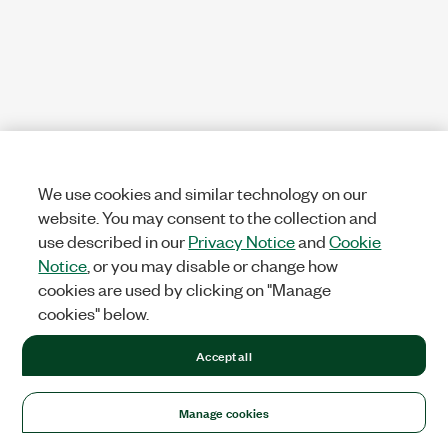
We use cookies and similar technology on our
website. You may consent to the collection and
use described in our
Privacy Notice
and
Cookie
Notice
, or you may disable or change how
cookies are used by clicking on "Manage
cookies" below.
Accept all
Manage cookies