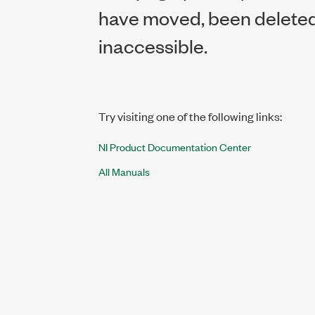
have moved, been deleted,
inaccessible.
Try visiting one of the following links:
NI Product Documentation Center
All Manuals