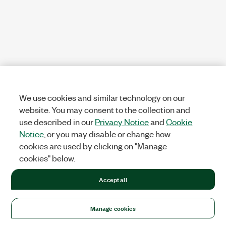
We use cookies and similar technology on our
website. You may consent to the collection and
use described in our
Privacy Notice
and
Cookie
Notice
, or you may disable or change how
cookies are used by clicking on "Manage
cookies" below.
Accept all
Manage cookies