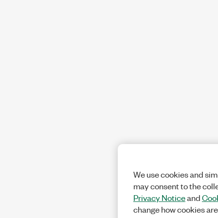
We use cookies and simi
may consent to the coll
Privacy Notice
and
Cook
change how cookies are