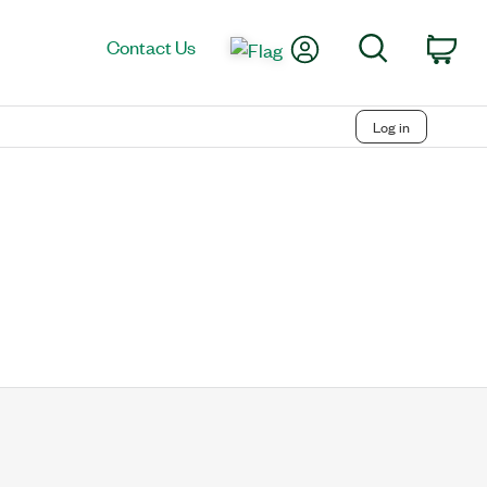
My Account
Search
Contact Us
Car
Log in