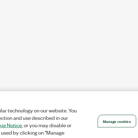
lar technology on our website. You
ection and use described in our
Manage cookies
ie Notice
, or you may disable or
 used by clicking on "Manage