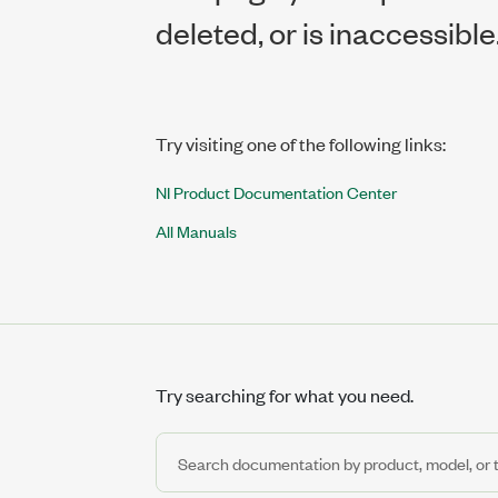
deleted, or is inaccessible
Try visiting one of the following links:
NI Product Documentation Center
All Manuals
Try searching for what you need.