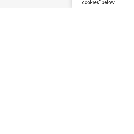
cookies" below.
Solutions
Academic &
Aerospace, 
Governmen
Electronics
Energy