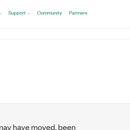
Support
Community
Partners
may have moved, been