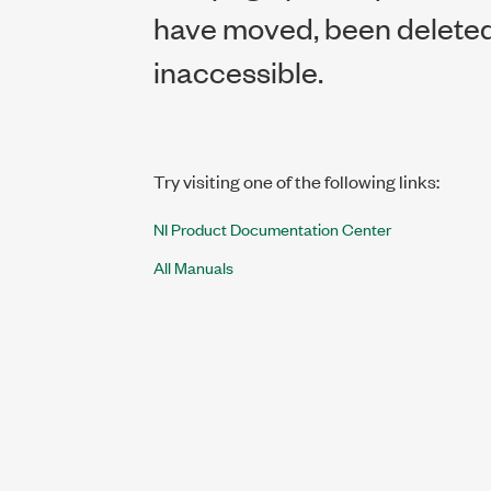
have moved, been deleted,
inaccessible.
Try visiting one of the following links:
NI Product Documentation Center
All Manuals