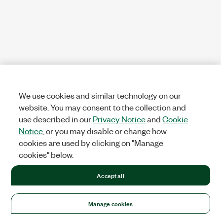
We use cookies and similar technology on our
website. You may consent to the collection and
use described in our
Privacy Notice
and
Cookie
Notice
, or you may disable or change how
cookies are used by clicking on "Manage
cookies" below.
Accept all
Manage cookies