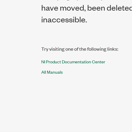
have moved, been deleted,
inaccessible.
Try visiting one of the following links:
NI Product Documentation Center
All Manuals