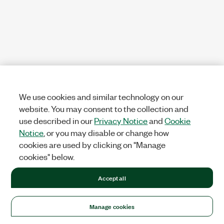
We use cookies and similar technology on our
website. You may consent to the collection and
use described in our
Privacy Notice
and
Cookie
Notice
, or you may disable or change how
cookies are used by clicking on "Manage
cookies" below.
Accept all
Manage cookies