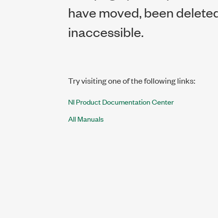
have moved, been deleted,
inaccessible.
Try visiting one of the following links:
NI Product Documentation Center
All Manuals