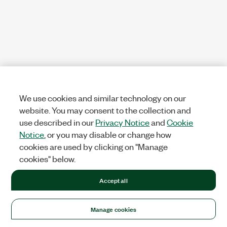
We use cookies and similar technology on our
website. You may consent to the collection and
use described in our
Privacy Notice
and
Cookie
Notice
, or you may disable or change how
cookies are used by clicking on "Manage
cookies" below.
Accept all
Manage cookies