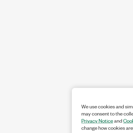
We use cookies and simi
may consent to the coll
Privacy Notice
and
Cook
change how cookies are