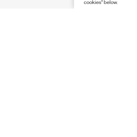
cookies" below.
Solutions
Academic &
Aerospace, 
Governmen
Electronics
Energy