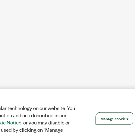
lar technology on our website. You
ection and use described in our
Manage cookies
ie Notice
, or you may disable or
 used by clicking on "Manage