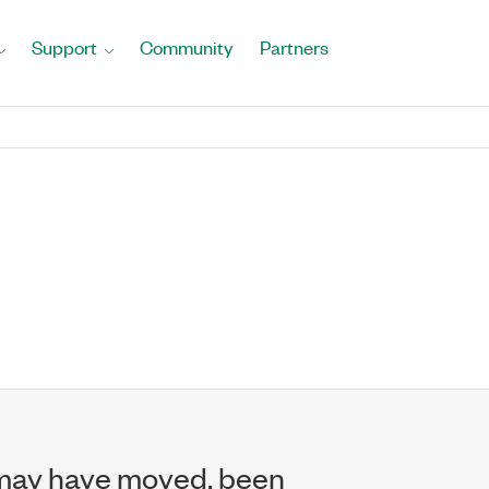
Support
Community
Partners
may have moved, been