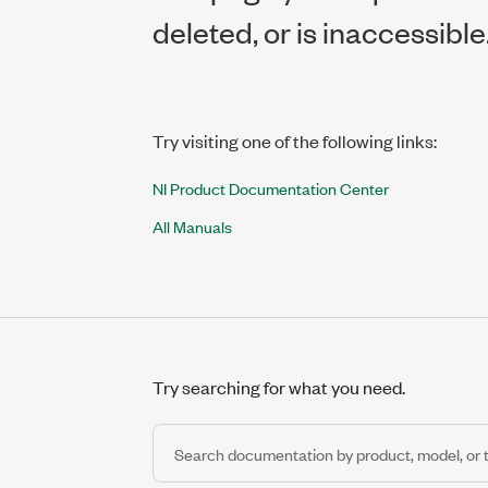
deleted, or is inaccessible
Try visiting one of the following links:
NI Product Documentation Center
All Manuals
Try searching for what you need.