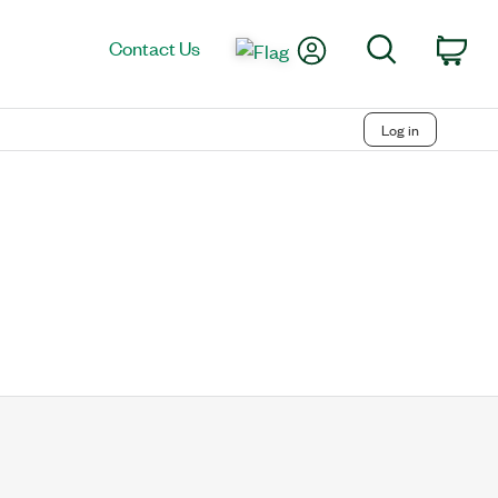
My Account
Search
Contact Us
Car
Log in