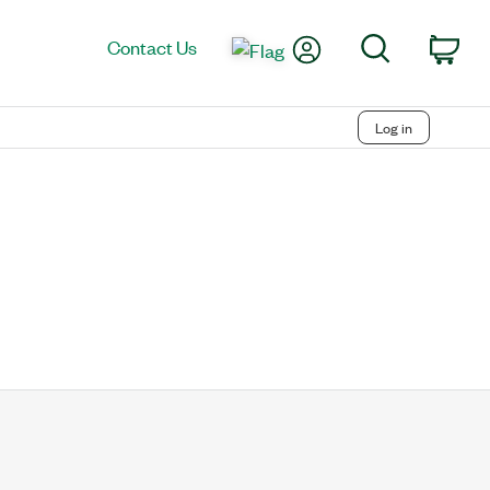
My Account
Search
Contact Us
Car
Log in