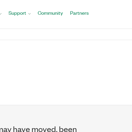
Support
Community
Partners
may have moved, been