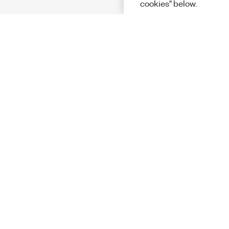
cookies" below.
Solutions
Academic &
Aerospace, 
Governmen
Electronics
Energy