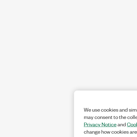
We use cookies and simi
may consent to the coll
Privacy Notice
and
Cook
change how cookies are