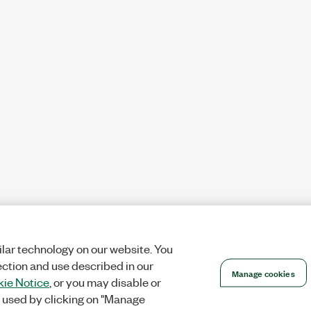
lar technology on our website. You
ection and use described in our
Manage cookies
ie Notice
, or you may disable or
 used by clicking on "Manage