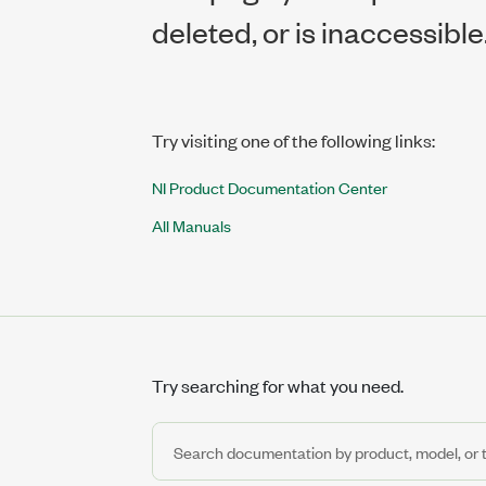
deleted, or is inaccessible
Try visiting one of the following links:
NI Product Documentation Center
All Manuals
Try searching for what you need.