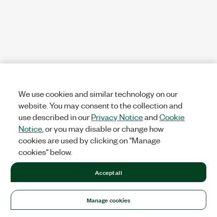
We use cookies and similar technology on our
website. You may consent to the collection and
use described in our
Privacy Notice
and
Cookie
Notice
, or you may disable or change how
cookies are used by clicking on "Manage
cookies" below.
Accept all
Manage cookies