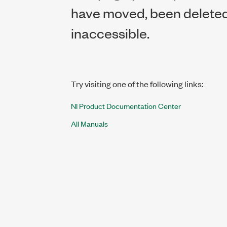
have moved, been deleted,
inaccessible.
Try visiting one of the following links:
NI Product Documentation Center
All Manuals