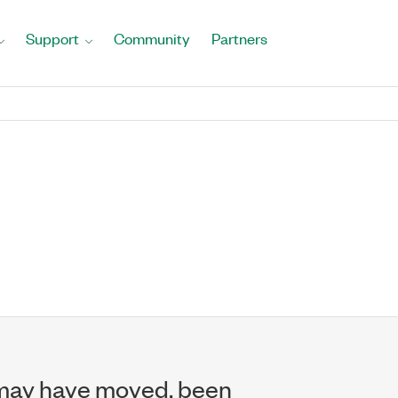
Support
Community
Partners
may have moved, been