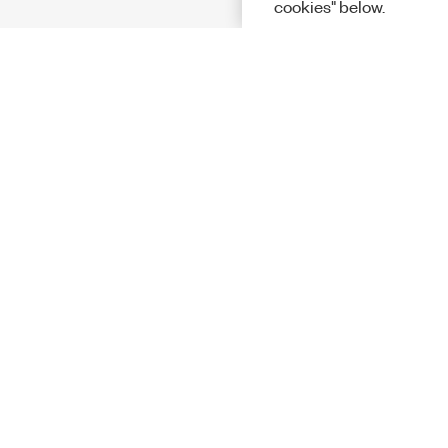
cookies" below.
Solutions
Academic &
Aerospace, 
Governmen
Electronics
Energy