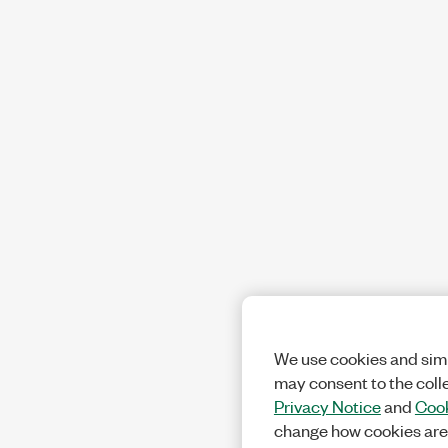
We use cookies and simi
may consent to the coll
Privacy Notice
and
Cook
change how cookies are