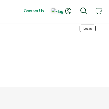
My Account
Search
Contact Us
Car
Log in