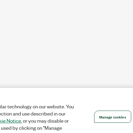
lar technology on our website. You
ection and use described in our
Manage cookies
ie Notice
, or you may disable or
 used by clicking on "Manage