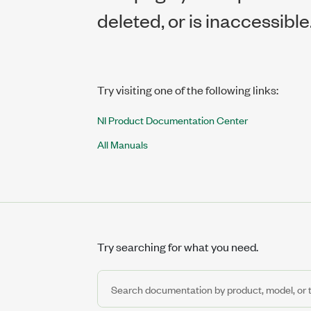
deleted, or is inaccessible
Try visiting one of the following links:
NI Product Documentation Center
All Manuals
Try searching for what you need.