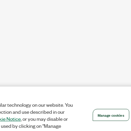
lar technology on our website. You
ection and use described in our
Manage cookies
ie Notice
, or you may disable or
 used by clicking on "Manage