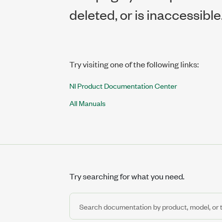
deleted, or is inaccessible
Try visiting one of the following links:
NI Product Documentation Center
All Manuals
Try searching for what you need.