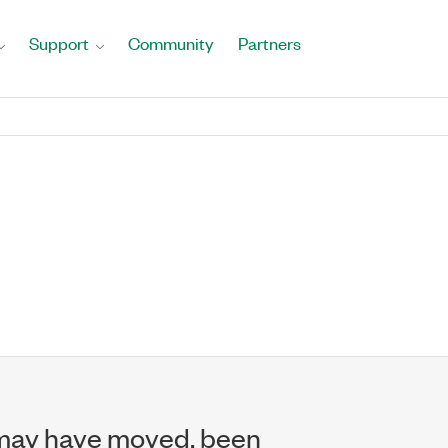
Support
Community
Partners
may have moved, been