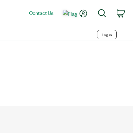
My Account
Search
Contact Us
Car
Log in