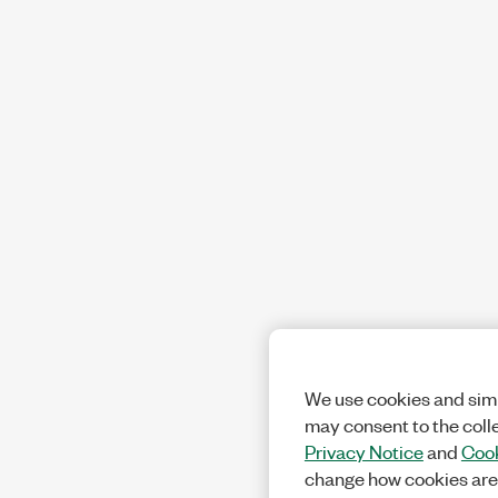
We use cookies and simi
may consent to the coll
Privacy Notice
and
Cook
change how cookies are