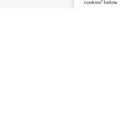
cookies" below.
Solutions
Academic &
Aerospace, 
Governmen
Electronics
Energy