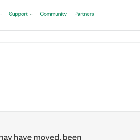
Support
Community
Partners
may have moved, been