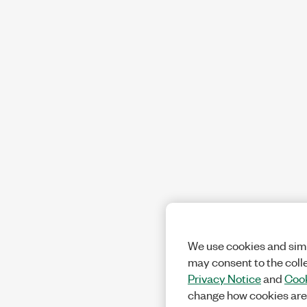
We use cookies and simi
may consent to the coll
Privacy Notice
and
Cook
change how cookies are