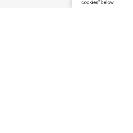
cookies" below.
Solutions
Academic &
Aerospace, 
Governmen
Electronics
Energy