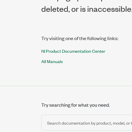
deleted, or is inaccessible
Try visiting one of the following links:
NI Product Documentation Center
All Manuals
Try searching for what you need.