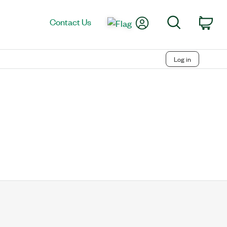
My Account
Search
Contact Us
Car
Log in