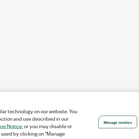
lar technology on our website. You
ection and use described in our
Manage cookies
ie Notice
, or you may disable or
 used by clicking on "Manage