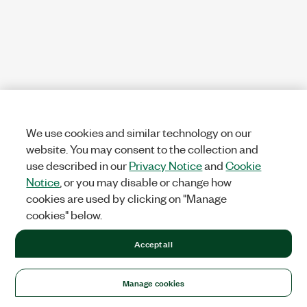
We use cookies and similar technology on our
website. You may consent to the collection and
use described in our
Privacy Notice
and
Cookie
Notice
, or you may disable or change how
cookies are used by clicking on "Manage
cookies" below.
Accept all
Manage cookies