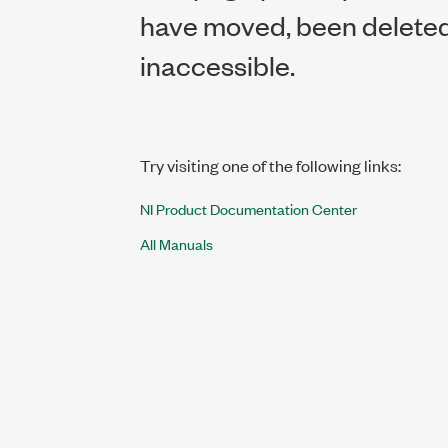
have moved, been deleted,
inaccessible.
Try visiting one of the following links:
NI Product Documentation Center
All Manuals