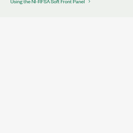
Using the NI-RFSA Soft Front Panel