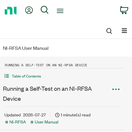
Return
My Account
Search
C
to
Home
Page
NI-RFSA User Manual
RUNNING A SELF-TEST ON AN NI-RFSA DEVICE
Table of Contents
Running a Self-Test on an NI-RFSA
Device
Updated
2026-07-27
1 minute(s) read
NI-RFSA
User Manual