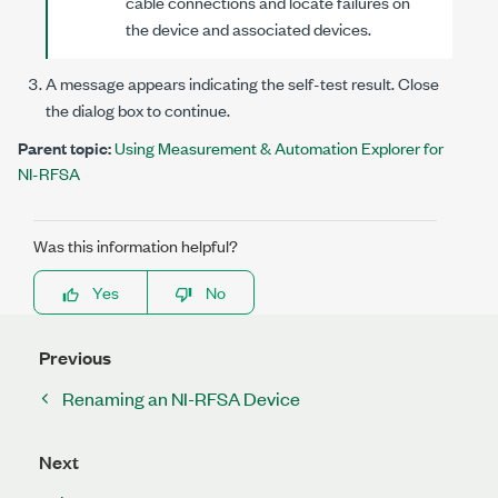
cable connections and locate failures on
the device and associated devices.
A message appears indicating the self-test result. Close
the dialog box to continue.
Parent topic:
Using Measurement & Automation Explorer for
NI-RFSA
Was this information helpful?
Yes
No
Previous
Renaming an NI-RFSA Device
Next