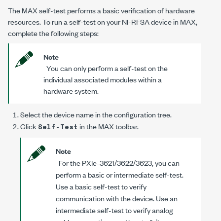
The MAX self-test performs a basic verification of hardware
resources. To run a self-test on your NI-RFSA device in MAX,
complete the following steps:
Note
You can only perform a self-test on the
individual associated modules within a
hardware system.
Select the device name in the configuration tree.
Click
in the MAX toolbar.
Self-Test
Note
For the PXIe-3621/3622/3623, you can
perform a basic or intermediate self-test.
Use a basic self-test to verify
communication with the device. Use an
intermediate self-test to verify analog