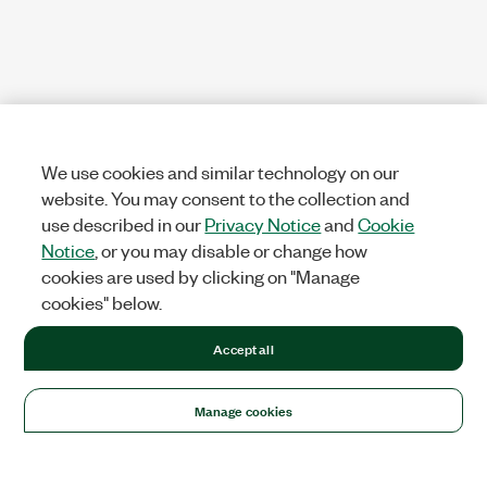
We use cookies and similar technology on our
website. You may consent to the collection and
use described in our
Privacy Notice
and
Cookie
Notice
, or you may disable or change how
cookies are used by clicking on "Manage
cookies" below.
Accept all
Manage cookies