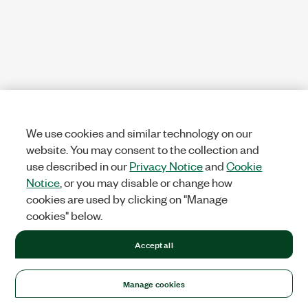
We use cookies and similar technology on our
website. You may consent to the collection and
use described in our
Privacy Notice
and
Cookie
Notice
, or you may disable or change how
cookies are used by clicking on "Manage
cookies" below.
Accept all
Manage cookies