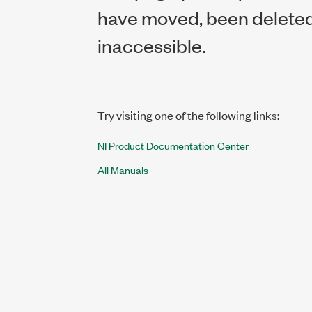
have moved, been deleted,
inaccessible.
Try visiting one of the following links:
NI Product Documentation Center
All Manuals