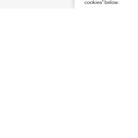
cookies" below.
Solutions
Academic &
Aerospace, 
Governmen
Electronics
Energy