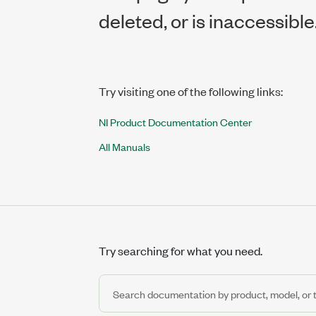
deleted, or is inaccessible
Try visiting one of the following links:
NI Product Documentation Center
All Manuals
Try searching for what you need.