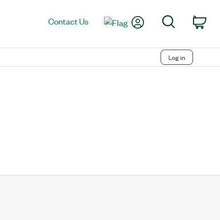
My Account
Search
Contact Us
Car
Log in