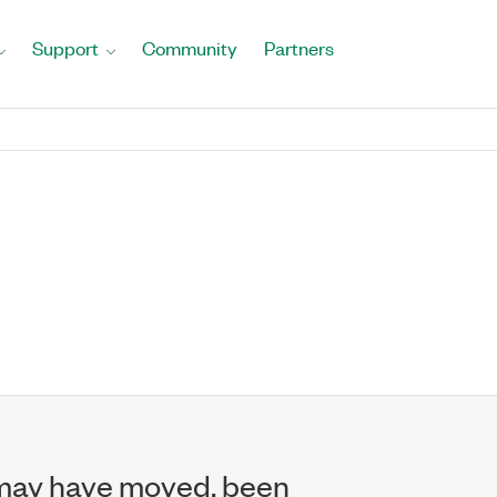
Support
Community
Partners
may have moved, been