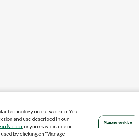
lar technology on our website. You
ection and use described in our
Manage cookies
ie Notice
, or you may disable or
 used by clicking on "Manage