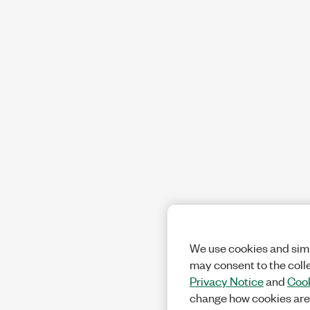
We use cookies and simi
may consent to the coll
Privacy Notice
and
Cook
change how cookies are